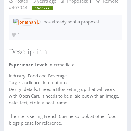
Posted:
13 years ago
Proposals:
1
Remote
#407944
AWARDED
has already sent a proposal.
1
Description
Experience Level:
Intermediate
Industry: Food and Beverage
Target audience: International
Design details: I need a Blog setting up that will work
with Open Cart. It needs to be a laid out with an image,
date, text, etc in a neat frame.
The site is selling French Cuisine so look at other food
blogs please for reference.