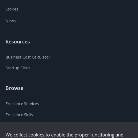
Stories
News
Resources
Business Cost Calculator
Startup Cities
Browse
Freelance Services
Freelance Skills
We collect cookies to enable the proper functioning and