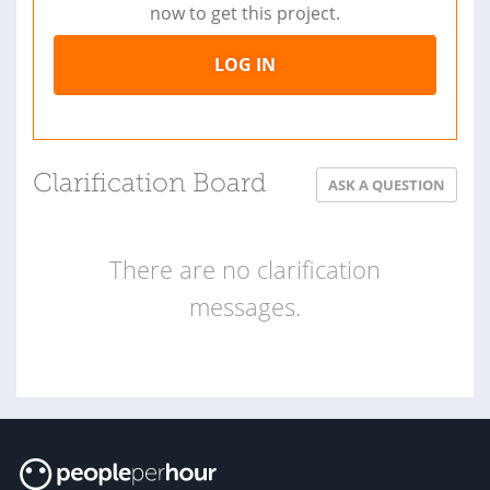
now to get this project.
LOG IN
Clarification Board
ASK A QUESTION
There are no clarification
messages.