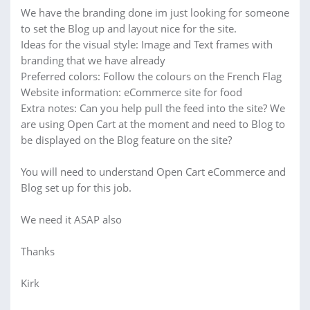
We have the branding done im just looking for someone
to set the Blog up and layout nice for the site.
Ideas for the visual style: Image and Text frames with
branding that we have already
Preferred colors: Follow the colours on the French Flag
Website information: eCommerce site for food
Extra notes: Can you help pull the feed into the site? We
are using Open Cart at the moment and need to Blog to
be displayed on the Blog feature on the site?
You will need to understand Open Cart eCommerce and
Blog set up for this job.
We need it ASAP also
Thanks
Kirk