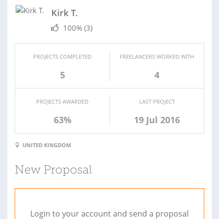
Kirk T.
100%
(3)
PROJECTS COMPLETED
FREELANCERS WORKED WITH
5
4
PROJECTS AWARDED
LAST PROJECT
63%
19 Jul 2016
UNITED KINGDOM
New Proposal
Login to your account and send a proposal