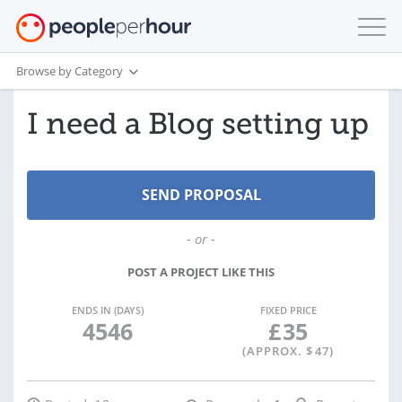
Browse by Category
I need a Blog setting up
- or -
POST A PROJECT LIKE THIS
ENDS IN (DAYS)
FIXED PRICE
4546
£
35
(APPROX. $
47
)