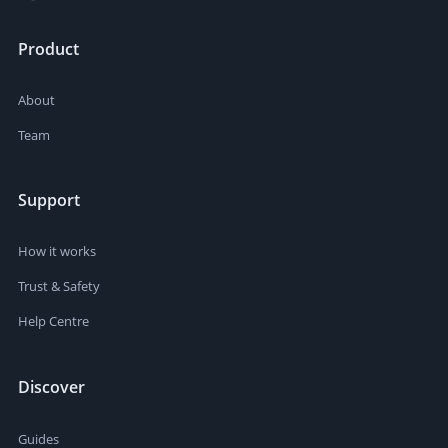
Product
About
Team
Support
How it works
Trust & Safety
Help Centre
Discover
Guides