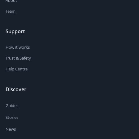
About
Team
Support
How it works
Trust & Safety
Help Centre
Discover
Guides
Stories
News