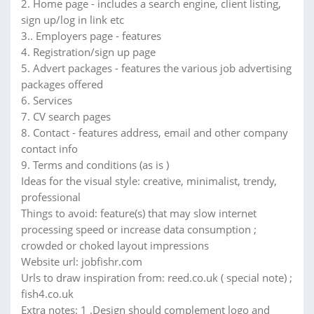
2. Home page - includes a search engine, client listing,
sign up/log in link etc
3.. Employers page - features
4. Registration/sign up page
5. Advert packages - features the various job advertising
packages offered
6. Services
7. CV search pages
8. Contact - features address, email and other company
contact info
9. Terms and conditions (as is )
Ideas for the visual style: creative, minimalist, trendy,
professional
Things to avoid: feature(s) that may slow internet
processing speed or increase data consumption ;
crowded or choked layout impressions
Website url: jobfishr.com
Urls to draw inspiration from: reed.co.uk ( special note) ;
fish4.co.uk
Extra notes: 1 .Design should complement logo and