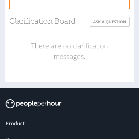
Clarification Board
ASK A QUESTION
There are no clarification
messages.
Product