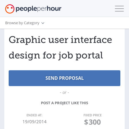
Browse by Category
Graphic user interface
design for job portal
- or -
POST A PROJECT LIKE THIS
ENDED AT:
FIXED PRICE
$
300
19/09/2014