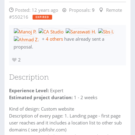
Posted:
12 years ago
Proposals:
9
Remote
#550216
EXPIRED
+
4 others
have already sent a
proposal.
2
Description
Experience Level:
Expert
Estimated project duration:
1 - 2 weeks
Kind of design: Custom website
Description of every page: 1. Landing page - first page
user reaches and it includes a location list to other sub
domains ( see jobfishr.com)