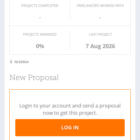
PROJECTS COMPLETED
FREELANCERS WORKED WITH
-
-
PROJECTS AWARDED
LAST PROJECT
0%
7 Aug 2026
NIGERIA
New Proposal
Login to your account and send a proposal
now to get this project.
LOG IN