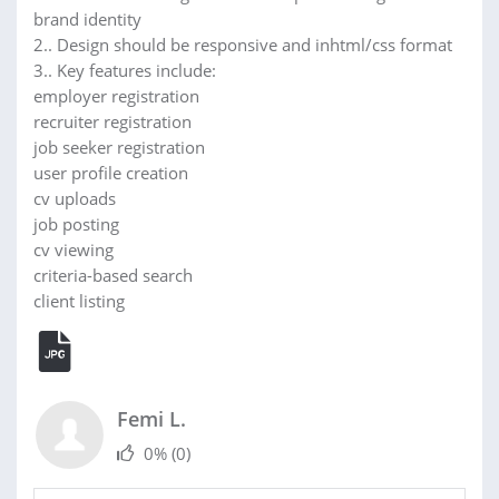
brand identity
2.. Design should be responsive and inhtml/css format
3.. Key features include:
employer registration
recruiter registration
job seeker registration
user profile creation
cv uploads
job posting
cv viewing
criteria-based search
client listing
Femi L.
0%
(0)