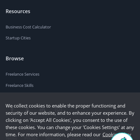
Resources
Business Cost Calculator
Startup Cities
Browse
Freelance Services
Freelance Skills
We collect cookies to enable the proper functioning and
security of our website, and to enhance your experience. By
clicking on 'Accept All Cookies', you consent to the use of
these cookies. You can change your 'Cookies Settings' at any
time. For more information, please read our
Cookie Policy
Terms
Privacy
Sitemap
Company Details