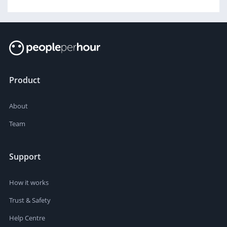
Product
About
Team
Support
How it works
Trust & Safety
Help Centre