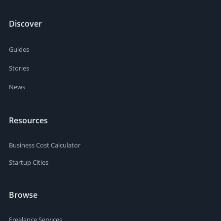
Discover
Guides
Stories
News
Resources
Business Cost Calculator
Startup Cities
Browse
Freelance Services