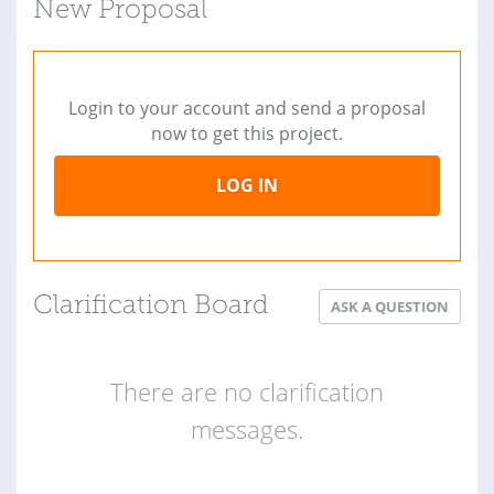
New Proposal
Login to your account and send a proposal
now to get this project.
LOG IN
Clarification Board
ASK A QUESTION
There are no clarification
messages.