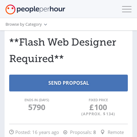
Browse by Category
**Flash Web Designer
Required**
ENDS IN (DAYS)
FIXED PRICE
5790
£
100
(APPROX. $
134
)
Posted:
16 years ago
Proposals:
8
Remote