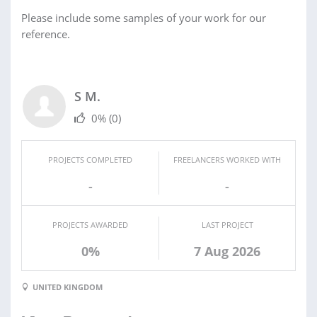
Please include some samples of your work for our
reference.
S M.
0%
(0)
PROJECTS COMPLETED
FREELANCERS WORKED WITH
-
-
PROJECTS AWARDED
LAST PROJECT
0%
7 Aug 2026
UNITED KINGDOM