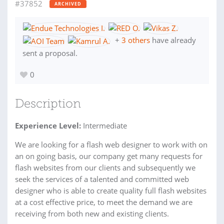
#37852
ARCHIVED
+
3 others
have already
sent a proposal.
0
Description
Experience Level:
Intermediate
We are looking for a flash web designer to work with on
an on going basis, our company get many requests for
flash websites from our clients and subsequently we
seek the services of a talented and committed web
designer who is able to create quality full flash websites
at a cost effective price, to meet the demand we are
receiving from both new and existing clients.