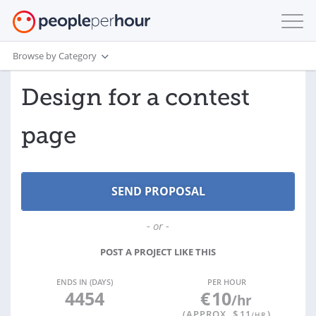
Browse by Category
Design for a contest
page
- or -
POST A PROJECT LIKE THIS
ENDS IN (DAYS)
PER HOUR
4454
€
10
/hr
(APPROX. $
11
)
/HR