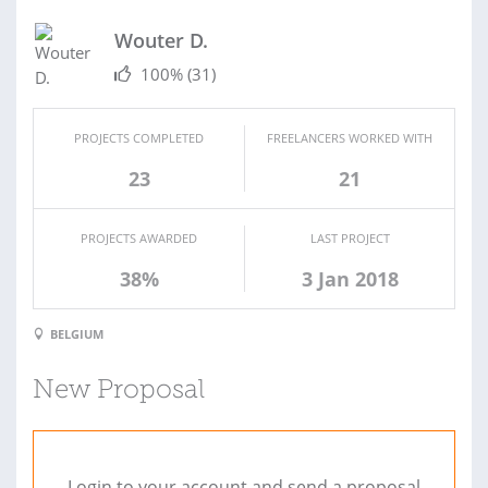
Wouter D.
100%
(31)
PROJECTS COMPLETED
FREELANCERS WORKED WITH
23
21
PROJECTS AWARDED
LAST PROJECT
38%
3 Jan 2018
BELGIUM
New Proposal
Login to your account and send a proposal