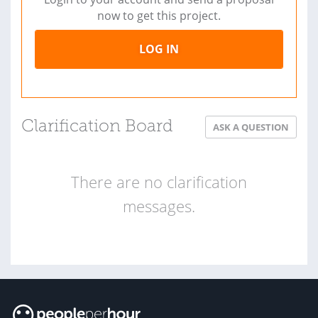
now to get this project.
LOG IN
Clarification Board
ASK A QUESTION
There are no clarification
messages.