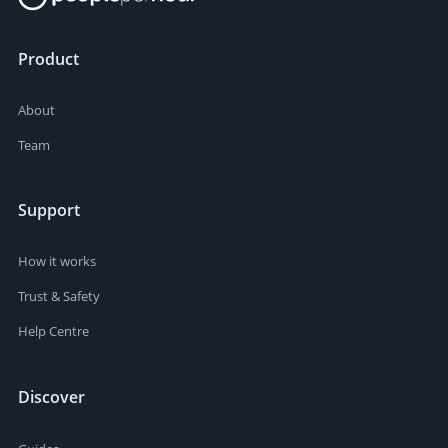
Product
About
Team
Support
How it works
Trust & Safety
Help Centre
Discover