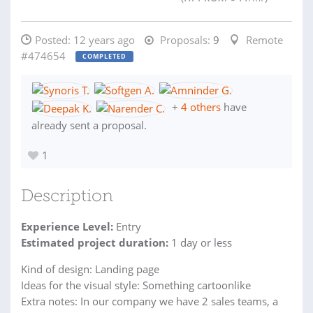
Posted:
12 years ago
Proposals:
9
Remote
#474654
COMPLETED
+
4 others
have
already sent a proposal.
1
Description
Experience Level:
Entry
Estimated project duration:
1 day or less
Kind of design: Landing page
Ideas for the visual style: Something cartoonlike
Extra notes: In our company we have 2 sales teams, a