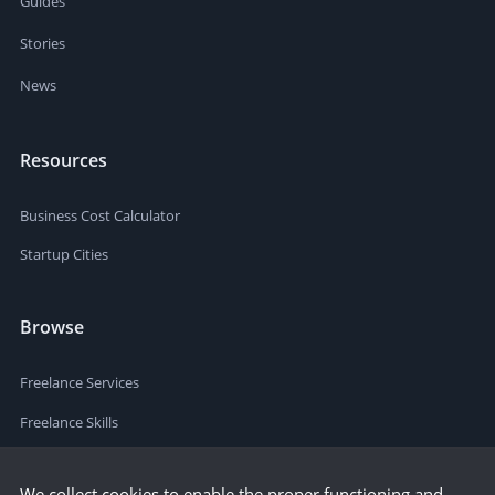
Guides
Stories
News
Resources
Business Cost Calculator
Startup Cities
Browse
Freelance Services
Freelance Skills
We collect cookies to enable the proper functioning and