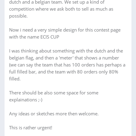
dutch and a belgian team. We set up a kind of
competition where we ask both to sell as much as
possible.
Now i need a very simple design for this contest page
with the name ECIS CUP
I was thinking about something with the dutch and the
belgian flag, and then a 'meter' that shows a number
(we can say the team that has 100 orders has perhaps a
full filled bar, and the team with 80 orders only 80%
filled.
There should be also some space for some
explainations ;-)
Any ideas or sketches more then welcome.
This is rather urgent!