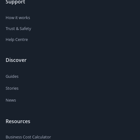
Support
How it works
Trust & Safety
Help Centre
Discover
Guides
Stories
News
Resources
Business Cost Calculator