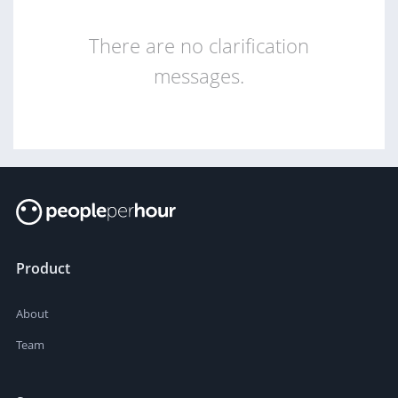
There are no clarification
messages.
Product
About
Team