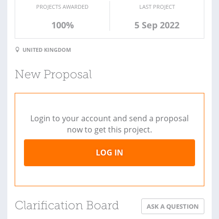
PROJECTS AWARDED
LAST PROJECT
100%
5 Sep 2022
UNITED KINGDOM
New Proposal
Login to your account and send a proposal
now to get this project.
LOG IN
Clarification Board
ASK A QUESTION