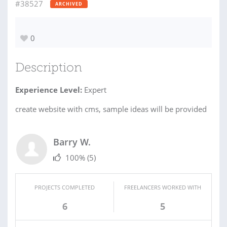
#38527
ARCHIVED
0
Description
Experience Level:
Expert
create website with cms, sample ideas will be provided
Barry W.
100%
(5)
PROJECTS COMPLETED
FREELANCERS WORKED WITH
6
5