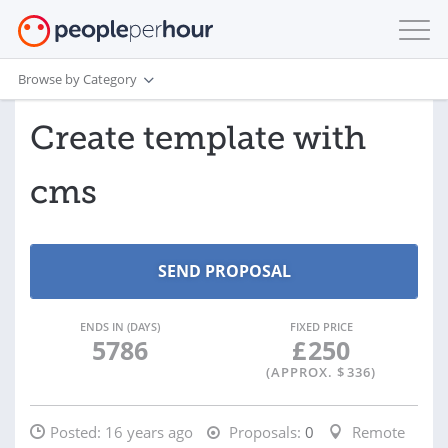
Browse by Category
Create template with
cms
ENDS IN (DAYS)
FIXED PRICE
5786
£
250
(APPROX. $
336
)
Posted:
16 years ago
Proposals:
0
Remote