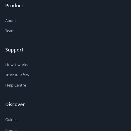
Product
About
Team
Support
How it works
Trust & Safety
Help Centre
Discover
Guides
Stories