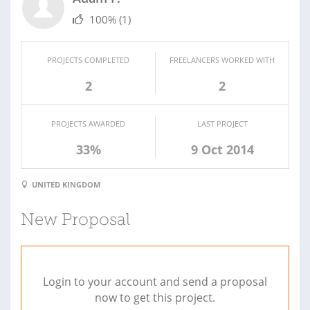
100%
(1)
PROJECTS COMPLETED
FREELANCERS WORKED WITH
2
2
PROJECTS AWARDED
LAST PROJECT
33%
9 Oct 2014
UNITED KINGDOM
New Proposal
Login to your account and send a proposal
now to get this project.