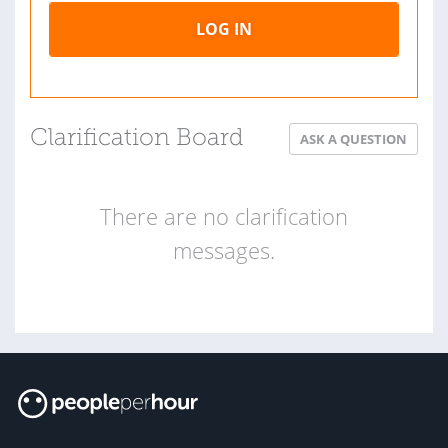
LOG IN
Clarification Board
ASK A QUESTION
There are no clarification
messages.