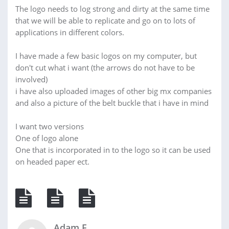
The logo needs to log strong and dirty at the same time
that we will be able to replicate and go on to lots of
applications in different colors.
I have made a few basic logos on my computer, but
don't cut what i want (the arrows do not have to be
involved)
i have also uploaded images of other big mx companies
and also a picture of the belt buckle that i have in mind
I want two versions
One of logo alone
One that is incorporated in to the logo so it can be used
on headed paper ect.
Adam F.