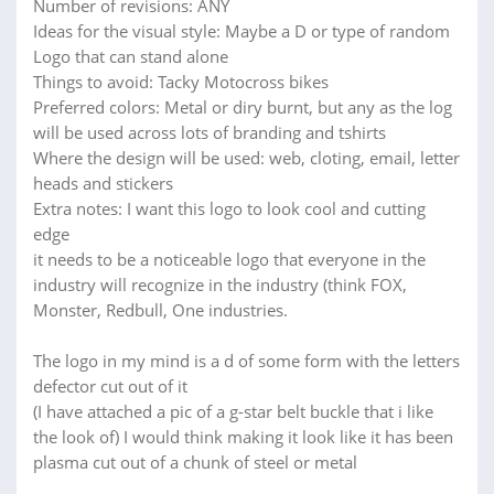
Number of revisions: ANY
Ideas for the visual style: Maybe a D or type of random
Logo that can stand alone
Things to avoid: Tacky Motocross bikes
Preferred colors: Metal or diry burnt, but any as the log
will be used across lots of branding and tshirts
Where the design will be used: web, cloting, email, letter
heads and stickers
Extra notes: I want this logo to look cool and cutting
edge
it needs to be a noticeable logo that everyone in the
industry will recognize in the industry (think FOX,
Monster, Redbull, One industries.
The logo in my mind is a d of some form with the letters
defector cut out of it
(I have attached a pic of a g-star belt buckle that i like
the look of) I would think making it look like it has been
plasma cut out of a chunk of steel or metal