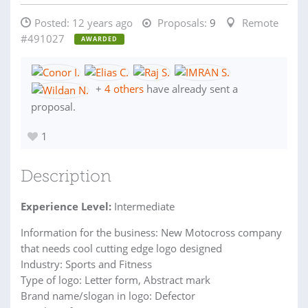
Posted:
12 years ago
Proposals:
9
Remote
#491027
AWARDED
+
4 others
have already sent a
proposal.
1
Description
Experience Level:
Intermediate
Information for the business: New Motocross company
that needs cool cutting edge logo designed
Industry: Sports and Fitness
Type of logo: Letter form, Abstract mark
Brand name/slogan in logo: Defector