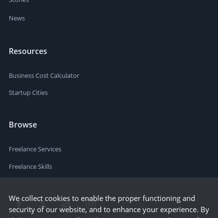
News
Resources
Business Cost Calculator
Startup Cities
Browse
Freelance Services
Freelance Skills
We collect cookies to enable the proper functioning and
security of our website, and to enhance your experience. By