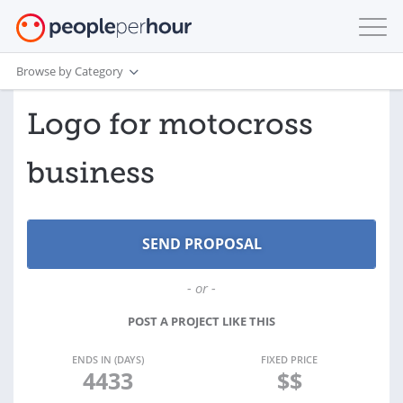
Browse by Category
Logo for motocross
business
- or -
POST A PROJECT LIKE THIS
ENDS IN (DAYS)
FIXED PRICE
4433
$$