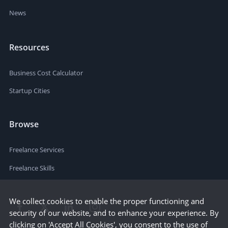
News
Resources
Business Cost Calculator
Startup Cities
Browse
Freelance Services
Freelance Skills
We collect cookies to enable the proper functioning and
security of our website, and to enhance your experience. By
clicking on 'Accept All Cookies', you consent to the use of