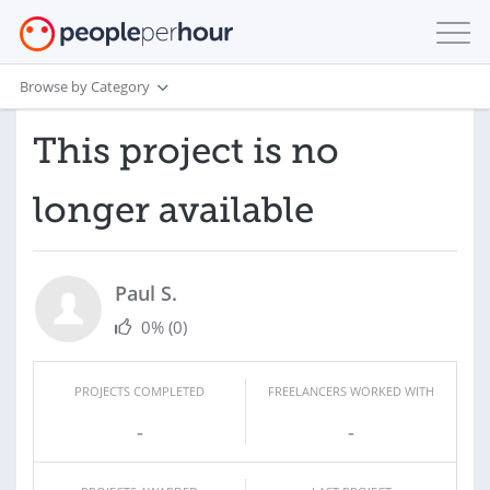
Browse by Category
This project is no
longer available
Paul S.
0%
(0)
PROJECTS COMPLETED
FREELANCERS WORKED WITH
-
-