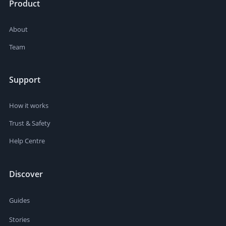
Product
About
Team
Support
How it works
Trust & Safety
Help Centre
Discover
Guides
Stories