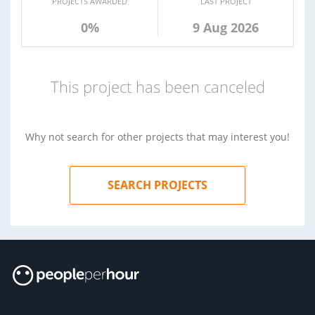
PROJECTS AWARDED
LAST PROJECT
0%
9 Aug 2026
This project has been canceled
Why not search for other projects that may interest you!
SEARCH PROJECTS