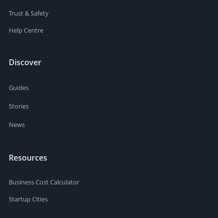
Trust & Safety
Help Centre
Discover
Guides
Stories
News
Resources
Business Cost Calculator
Startup Cities