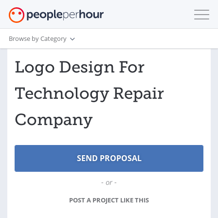
Browse by Category
Logo Design For
Technology Repair
Company
- or -
POST A PROJECT LIKE THIS