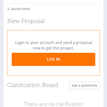
UNITED STATES
New Proposal
Login to your account and send a proposal
now to get this project.
LOG IN
Clarification Board
ASK A QUESTION
There are no clarification