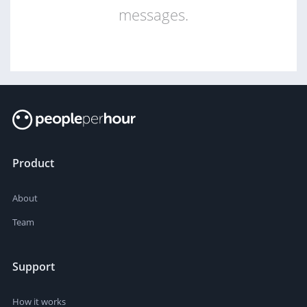
messages.
Product
About
Team
Support
How it works