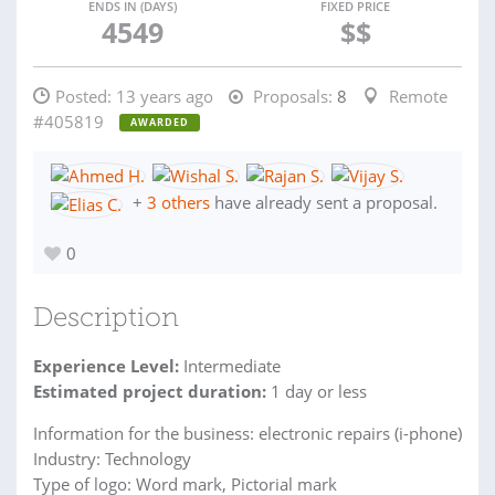
ENDS IN (DAYS)
FIXED PRICE
4549
$$
Posted:
13 years ago
Proposals:
8
Remote
#405819
AWARDED
+
3 others
have already sent a proposal.
0
Description
Experience Level:
Intermediate
Estimated project duration:
1 day or less
Information for the business: electronic repairs (i-phone)
Industry: Technology
Type of logo: Word mark, Pictorial mark