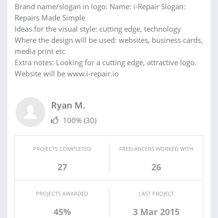
Brand name/slogan in logo: Name: i-Repair Slogan:
Repairs Made Simple
Ideas for the visual style: cutting edge, technology
Where the design will be used: websites, business cards,
media print etc
Extra notes: Looking for a cutting edge, attractive logo.
Website will be www.i-repair.io
Ryan M.
100%
(30)
PROJECTS COMPLETED
FREELANCERS WORKED WITH
27
26
PROJECTS AWARDED
LAST PROJECT
45%
3 Mar 2015