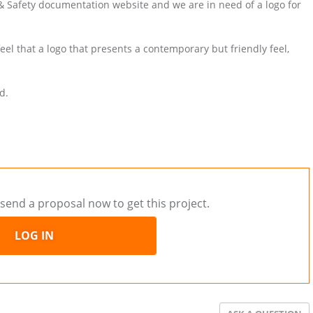
h & Safety documentation website and we are in need of a logo for
el that a logo that presents a contemporary but friendly feel,
d.
send a proposal now to get this project.
LOG IN