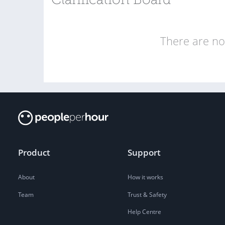
Clarification Board
There are no 
Product
Support
About
How it works
Team
Trust & Safety
Help Centre