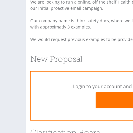
We are looking to run a online, off the shelf Healt
our initial proactive email campaign.
Our company name is think safety docs, where we fe
with approximatly 3 examples.
We would request previous examples to be provide
New Proposal
Login to your account and 