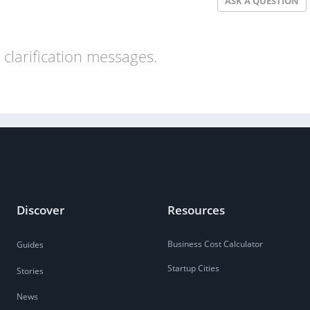
ASK A QUESTION
clarification messages.
Discover
Resources
Business Cost Calculator
Guides
Startup Cities
Stories
News