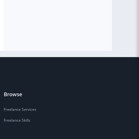
Browse
Freelance Services
Freelance Skills