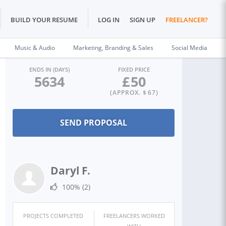
BUILD YOUR RESUME
LOG IN
SIGN UP
FREELANCER?
Music & Audio
Marketing, Branding & Sales
Social Media
ENDS IN (DAYS)
FIXED PRICE
5634
£
50
(APPROX. $
67
)
Daryl F.
100%
(2)
PROJECTS COMPLETED
FREELANCERS WORKED