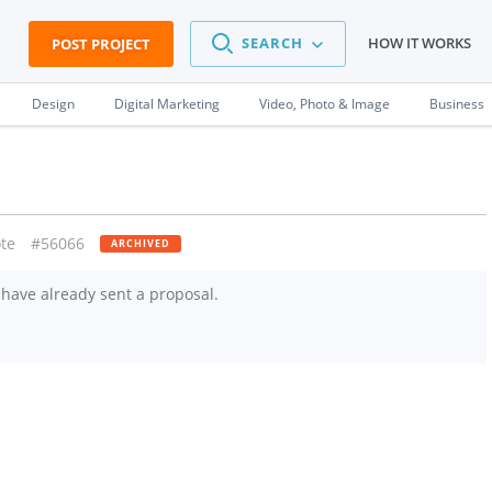
SEARCH
HOW IT WORKS
POST PROJECT
Design
Digital Marketing
Video, Photo & Image
Business
te
#56066
ARCHIVED
have already sent a proposal.