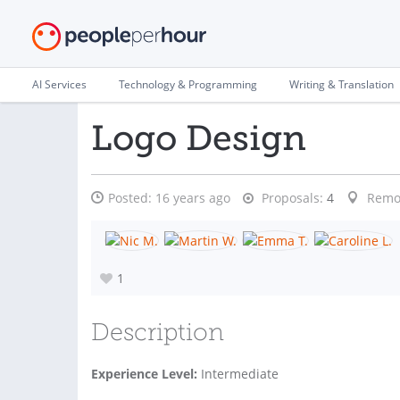
AI Services
Technology & Programming
Writing & Translation
Logo Design
Posted:
16 years ago
Proposals:
4
Remo
1
Description
Experience Level:
Intermediate