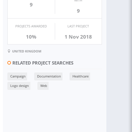
WITH
9
9
PROJECTS AWARDED
LAST PROJECT
10%
1 Nov 2018
UNITED KINGDOM
RELATED PROJECT SEARCHES
Campaign
Documentation
Healthcare
Logo design
Web