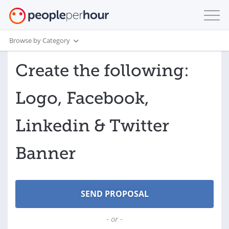
Browse by Category
Create the following:
Logo, Facebook,
Linkedin & Twitter
Banner
- or -