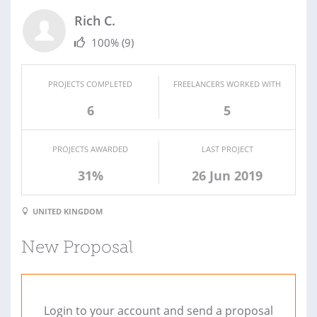
Rich C.
100%
(9)
PROJECTS COMPLETED
FREELANCERS WORKED WITH
6
5
PROJECTS AWARDED
LAST PROJECT
31%
26 Jun 2019
UNITED KINGDOM
New Proposal
Login to your account and send a proposal