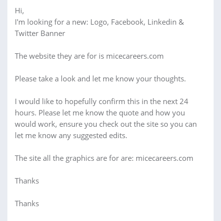
Hi,
I'm looking for a new: Logo, Facebook, Linkedin &
Twitter Banner
The website they are for is micecareers.com
Please take a look and let me know your thoughts.
I would like to hopefully confirm this in the next 24
hours. Please let me know the quote and how you
would work, ensure you check out the site so you can
let me know any suggested edits.
The site all the graphics are for are: micecareers.com
Thanks
Thanks