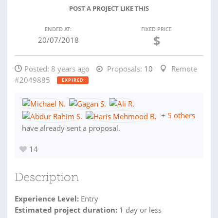
POST A PROJECT LIKE THIS
ENDED AT:
FIXED PRICE
$
20/07/2018
Posted:
8 years ago
Proposals:
10
Remote
#2049885
EXPIRED
+
5 others
have already sent a proposal.
14
Description
Experience Level:
Entry
Estimated project duration:
1 day or less