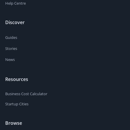
Help Centre
Discover
Guides
Stories
News
Resources
Business Cost Calculator
Startup Cities
Browse