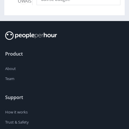
Product
About
Team
Support
How it works
Trust & Safety