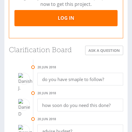
now to get this project.
LOG IN
Clarification Board
ASK A QUESTION
20 JUN 2018
do you have smaple to follow?
20 JUN 2018
how soon do you need this done?
20 JUN 2018
advise budget?