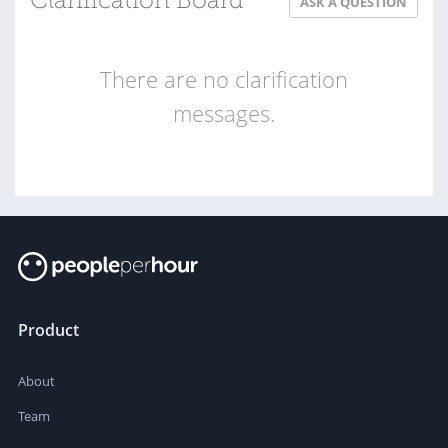
Clarification Board
ASK A QUESTION
There are no clarification
messages.
Product
About
Team