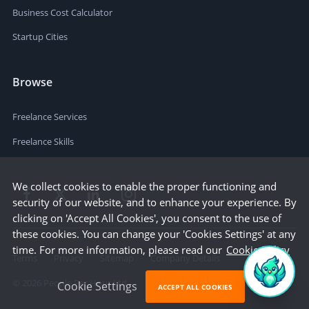
Business Cost Calculator
Startup Cities
Browse
Freelance Services
Freelance Skills
We collect cookies to enable the proper functioning and
security of our website, and to enhance your experience. By
clicking on 'Accept All Cookies', you consent to the use of
these cookies. You can change your 'Cookies Settings' at any
time. For more information, please read our
Cookie Policy
Terms
Privacy
Sitemap
Company Details
©
2026
People Per Hour Ltd
Cookie Settings
ACCEPT ALL COOKIES