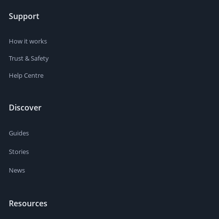
Support
How it works
Trust & Safety
Help Centre
Discover
Guides
Stories
News
Resources