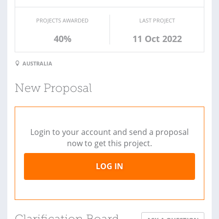
PROJECTS AWARDED
LAST PROJECT
40%
11 Oct 2022
AUSTRALIA
New Proposal
Login to your account and send a proposal
now to get this project.
LOG IN