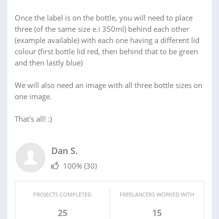
Once the label is on the bottle, you will need to place
three (of the same size e.i 350ml) behind each other
(example available) with each one having a different lid
colour (first bottle lid red, then behind that to be green
and then lastly blue)
We will also need an image with all three bottle sizes on
one image.
That's all! :)
Dan S.
100%
(30)
PROJECTS COMPLETED
FREELANCERS WORKED WITH
25
15