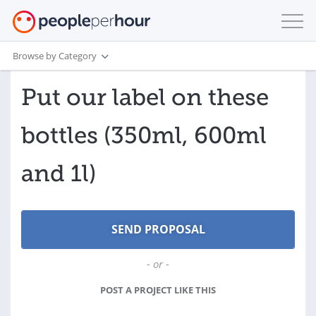
Browse by Category
Put our label on these
bottles (350ml, 600ml
and 1l)
- or -
POST A PROJECT LIKE THIS