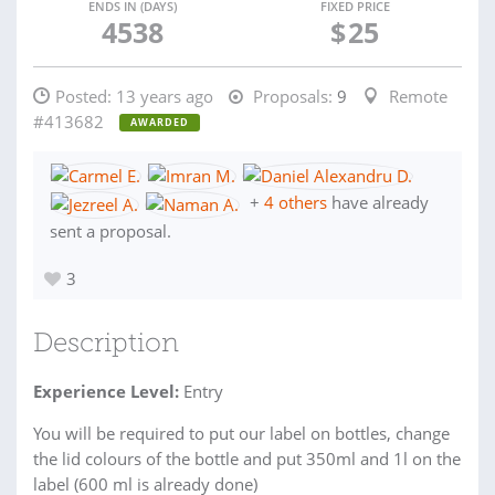
ENDS IN (DAYS)
FIXED PRICE
4538
$
25
Posted:
13 years ago
Proposals:
9
Remote
#413682
AWARDED
+
4 others
have already
sent a proposal.
3
Description
Experience Level:
Entry
You will be required to put our label on bottles, change
the lid colours of the bottle and put 350ml and 1l on the
label (600 ml is already done)