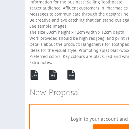
Information for the business: Selling Toothpaste
Target audience: Affluent customers in Pharmacies
Messages to communicate through the design: I need
Be creative and eye catching that can stand out aga
See sample images.
The size 60cm height x 12cm width x 12cm depth.
Work provided should be high res Jpeg, and print rea
Details about the product: Hangshelve for Toothpas
Ideas for the visual style: Promoting splat blackwoo
Preferred colors: Key colours are black, red and whi
Extra notes:
New Proposal
Login to your account and 