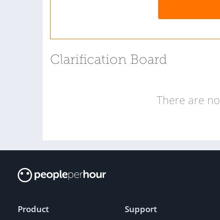
Clarification Board
There are no 
Product
Support