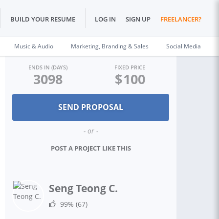
BUILD YOUR RESUME
LOG IN
SIGN UP
FREELANCER?
Music & Audio
Marketing, Branding & Sales
Social Media
ENDS IN (DAYS)
FIXED PRICE
3098
$
100
- or -
POST A PROJECT LIKE THIS
Seng Teong C.
99%
(67)