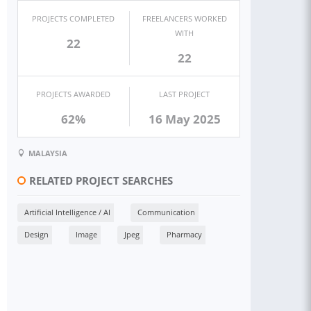
PROJECTS COMPLETED
FREELANCERS WORKED
WITH
22
22
PROJECTS AWARDED
LAST PROJECT
62%
16 May 2025
MALAYSIA
RELATED PROJECT SEARCHES
Artificial Intelligence / AI
Communication
Design
Image
Jpeg
Pharmacy