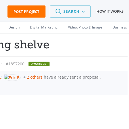
SEARCH
HOW IT WORKS
POST PROJECT
Design
Digital Marketing
Video, Photo & Image
Business
ng shelve
e
#1857200
AWARDED
+
2 others
have already sent a proposal.