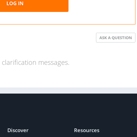
LOG IN
ASK A QUESTION
clarification messages.
Discover
Resources