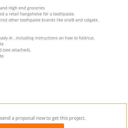
 and High end groceries
 a retail hangshelve for a toothpaste.
inst other toothpaste brands like oralB and colgate.
dy AI , including instructions on how to fold/cut.
te
d (see attached).
te
send a proposal now to get this project.