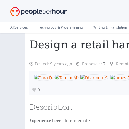
AI Services
Technology & Programming
Writing & Translation
Design a retail ha
Posted:
9 years ago
Proposals:
7
Remot
9
Description
Experience Level:
Intermediate