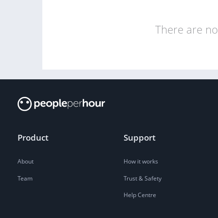
There are no 
Product
Support
About
How it works
Team
Trust & Safety
Help Centre