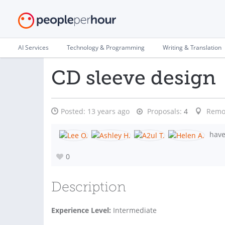
AI Services
Technology & Programming
Writing & Translation
CD sleeve design
Posted:
13 years ago
Proposals:
4
Remo
have 
0
Description
Experience Level:
Intermediate