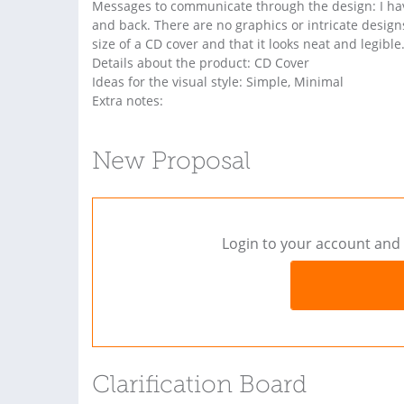
Messages to communicate through the design: I have
and back. There are no graphics or intricate designs,
size of a CD cover and that it looks neat and legible
Details about the product: CD Cover
Ideas for the visual style: Simple, Minimal
Extra notes:
New Proposal
Login to your account and 
Clarification Board