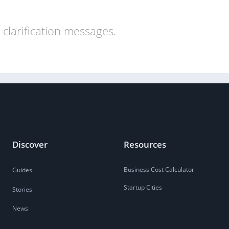
clarification messages.
Discover
Resources
Business Cost Calculator
Guides
Startup Cities
Stories
News