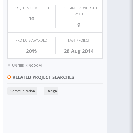
PROJECTS COMPLETED
FREELANCERS WORKED
WITH
10
9
PROJECTS AWARDED
LAST PROJECT
20%
28 Aug 2014
UNITED KINGDOM
RELATED PROJECT SEARCHES
Communication
Design