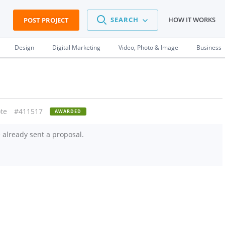
SEARCH
HOW IT WORKS
POST PROJECT
Design
Digital Marketing
Video, Photo & Image
Business
te
#411517
AWARDED
already sent a proposal.