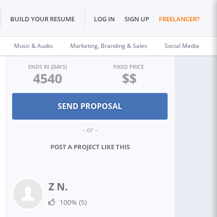
BUILD YOUR RESUME
LOG IN
SIGN UP
FREELANCER?
Music & Audio
Marketing, Branding & Sales
Social Media
ENDS IN (DAYS)
FIXED PRICE
4540
$$
- or -
POST A PROJECT LIKE THIS
Z N.
100%
(5)