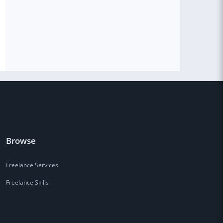
Browse
Freelance Services
Freelance Skills