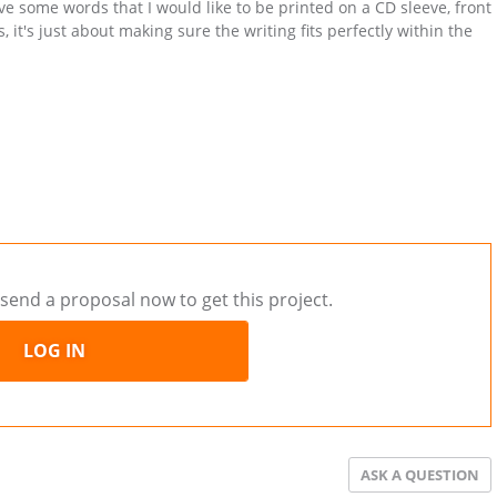
 some words that I would like to be printed on a CD sleeve, front
 it's just about making sure the writing fits perfectly within the
.
send a proposal now to get this project.
LOG IN
ASK A QUESTION