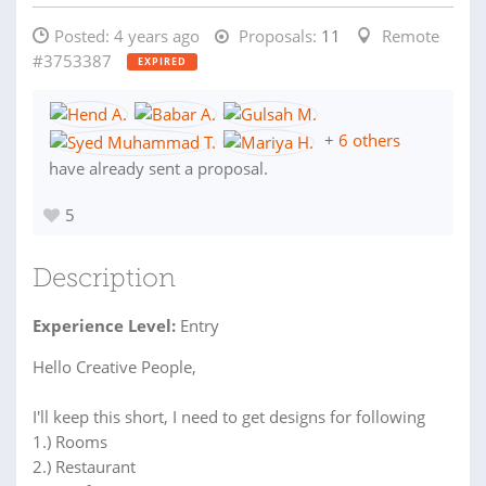
Posted:
4 years ago
Proposals:
11
Remote
#3753387
EXPIRED
+
6 others
have already sent a proposal.
5
Description
Experience Level:
Entry
Hello Creative People,
I'll keep this short, I need to get designs for following
1.) Rooms
2.) Restaurant