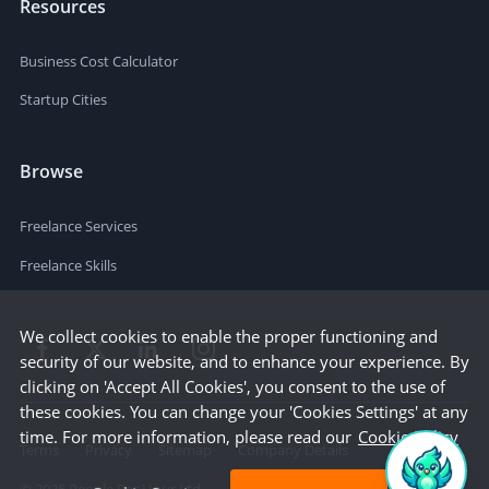
Resources
Business Cost Calculator
Startup Cities
Browse
Freelance Services
Freelance Skills
We collect cookies to enable the proper functioning and
security of our website, and to enhance your experience. By
clicking on 'Accept All Cookies', you consent to the use of
these cookies. You can change your 'Cookies Settings' at any
time. For more information, please read our
Cookie Policy
Terms
Privacy
Sitemap
Company Details