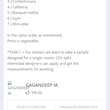
3.) Confectionary
4.) Cafeteria
5.) Banquet Hall(s)
6.) Gym
7.) Mini-plex
In the same order as mentioned.
Price is negotiable.
*TASK-1 = For starters we want to take a sample
designed for a single room(~250 sqft).
Interested designers can apply and get the
measurements for working.
GAGANDEEP M.
0%
(0)
PROJECTS COMPLETED
FREELANCERS WORKED WITH