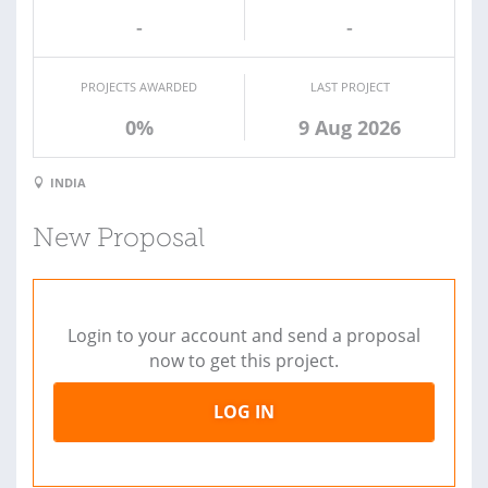
-
-
PROJECTS AWARDED
LAST PROJECT
0%
9 Aug 2026
INDIA
New Proposal
Login to your account and send a proposal
now to get this project.
LOG IN