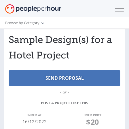
Browse by Category
Sample Design(s) for a
Hotel Project
- or -
POST A PROJECT LIKE THIS
ENDED AT:
FIXED PRICE
$
20
16/12/2022