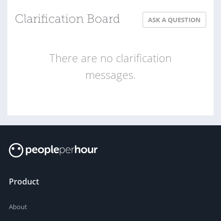
Clarification Board
ASK A QUESTION
There are no clarification
messages.
Product
About