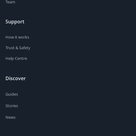
Team
Support
How it works
Trust & Safety
Help Centre
Discover
Guides
Stories
News