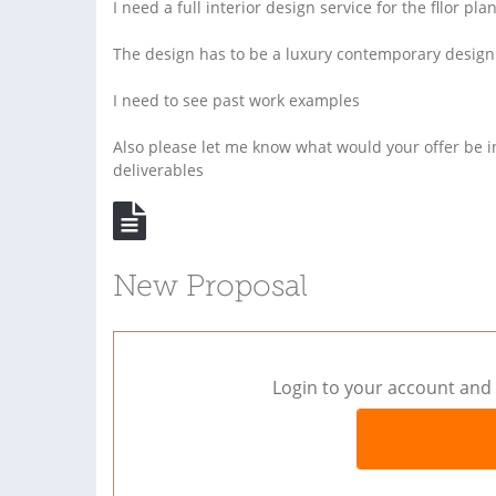
I need a full interior design service for the fllor pla
The design has to be a luxury contemporary design
I need to see past work examples
Also please let me know what would your offer be 
deliverables
New Proposal
Login to your account and 