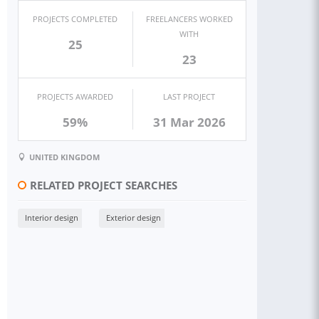
PROJECTS COMPLETED
FREELANCERS WORKED
WITH
25
23
PROJECTS AWARDED
LAST PROJECT
59%
31 Mar 2026
UNITED KINGDOM
RELATED PROJECT SEARCHES
Interior design
Exterior design