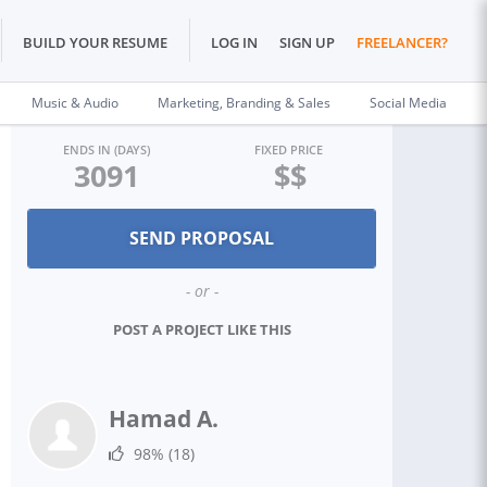
BUILD YOUR RESUME
LOG IN
SIGN UP
FREELANCER?
Music & Audio
Marketing, Branding & Sales
Social Media
ENDS IN (DAYS)
FIXED PRICE
3091
$$
- or -
POST A PROJECT LIKE THIS
Hamad A.
98%
(18)