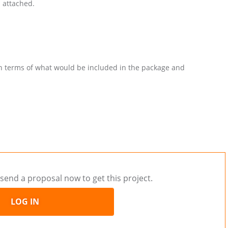
n attached.
in terms of what would be included in the package and
send a proposal now to get this project.
LOG IN