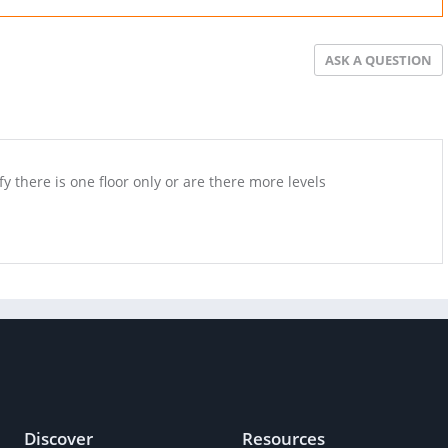
ASK A QUESTION
fy there is one floor only or are there more levels
Discover
Resources