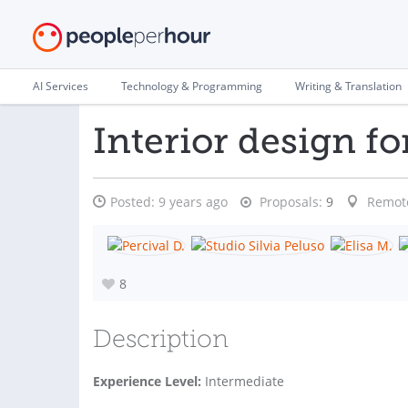
AI Services
Technology & Programming
Writing & Translation
Interior design for
Posted:
9 years ago
Proposals:
9
Remot
8
Description
Experience Level:
Intermediate