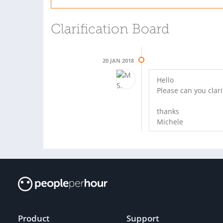
Clarification Board
20 JAN 2018
Hello
Please can you clari
thanks
Michele
Product
Support