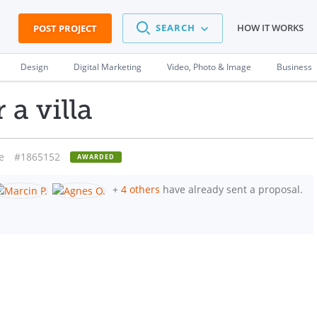
SEARCH
HOW IT WORKS
POST PROJECT
Design
Digital Marketing
Video, Photo & Image
Business
 a villa
e
#1865152
AWARDED
+
4 others
have already sent a proposal.