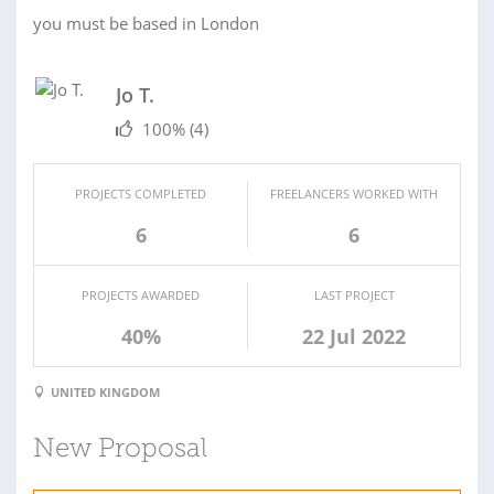
you must be based in London
Jo T.
100%
(4)
PROJECTS COMPLETED
FREELANCERS WORKED WITH
6
6
PROJECTS AWARDED
LAST PROJECT
40%
22 Jul 2022
UNITED KINGDOM
New Proposal