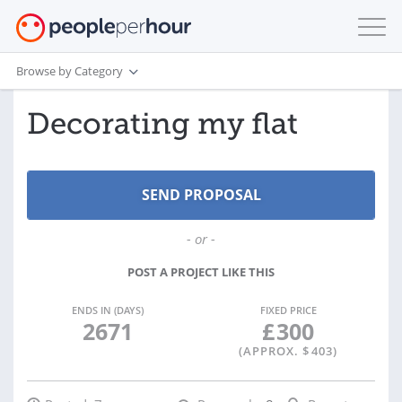
Browse by Category
Decorating my flat
- or -
POST A PROJECT LIKE THIS
ENDS IN (DAYS)
FIXED PRICE
2671
£
300
(APPROX. $
403
)