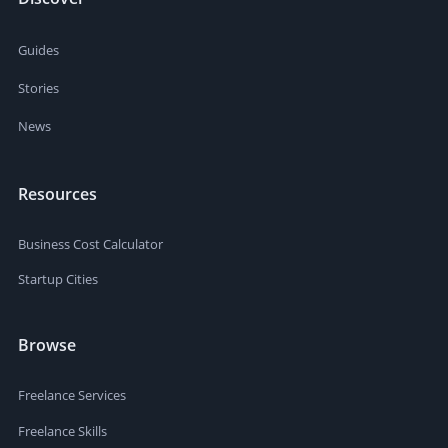
Guides
Stories
News
Resources
Business Cost Calculator
Startup Cities
Browse
Freelance Services
Freelance Skills