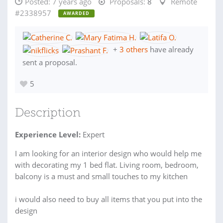
Posted:
7 years ago
Proposals:
8
Remote
#2338957
AWARDED
+
3 others
have already
sent a proposal.
5
Description
Experience Level:
Expert
I am looking for an interior design who would help me
with decorating my 1 bed flat. Living room, bedroom,
balcony is a must and small touches to my kitchen
i would also need to buy all items that you put into the
design