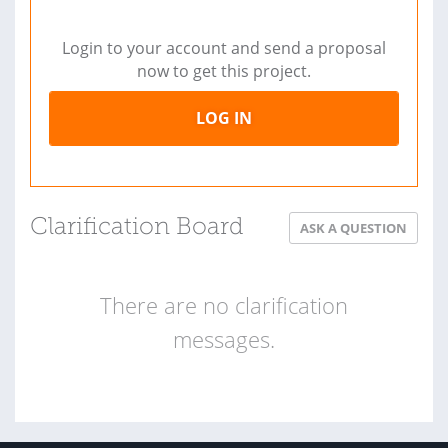
Login to your account and send a proposal
now to get this project.
LOG IN
Clarification Board
ASK A QUESTION
There are no clarification
messages.