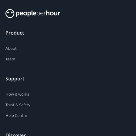
Product
About
Team
Support
How it works
Trust & Safety
Help Centre
Discover