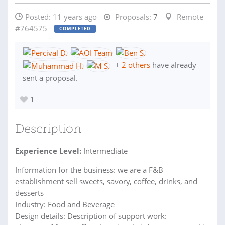
Posted:
11 years ago
Proposals:
7
Remote
#764575
COMPLETED
+
2 others
have already
sent a proposal.
1
Description
Experience Level:
Intermediate
Information for the business: we are a F&B
establishment sell sweets, savory, coffee, drinks, and
desserts
Industry: Food and Beverage
Design details: Description of support work: