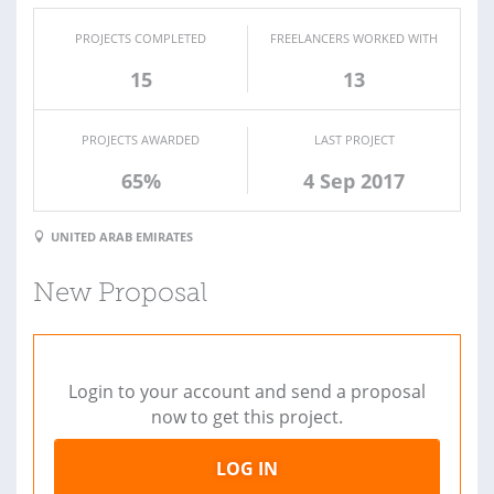
PROJECTS COMPLETED
FREELANCERS WORKED WITH
15
13
PROJECTS AWARDED
LAST PROJECT
65%
4 Sep 2017
UNITED ARAB EMIRATES
New Proposal
Login to your account and send a proposal
now to get this project.
LOG IN