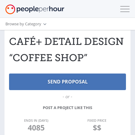
Browse by Category
CAFÉ+ DETAIL DESIGN
“COFFEE SHOP”
- or -
POST A PROJECT LIKE THIS
ENDS IN (DAYS)
FIXED PRICE
4085
$$