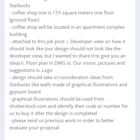
Starbucks
- coffee shop size is 155 square meters one floor
(ground floor)
- coffee shop will be located in an apartment complex
building
- attached to this job post: i. Developer view on how it
should look like (our design should not look like the
developer view, but I wanted to share it to give you an
idea) ii. Floor plan in DWG iii. Our vision, pictures and
suggestions iv. Logo
- design should take in consideration ideas from
Starbucks like walls made of graphical illustrations and
gypsum board
- graphical illustrations should be used from
shutterstock.com and identify their code or number for
us to buy it after the design is completed
- please send us previous work in order to better
evaluate your proposal