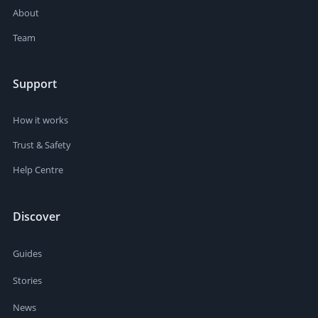
About
Team
Support
How it works
Trust & Safety
Help Centre
Discover
Guides
Stories
News