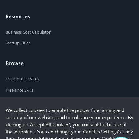
Resources
Business Cost Calculator
Startup Cities
Browse
Freelance Services
Freelance Skills
We collect cookies to enable the proper functioning and
security of our website, and to enhance your experience. By
clicking on 'Accept All Cookies', you consent to the use of
these cookies. You can change your 'Cookies Settings' at any
time. For more information, please read our
Cookie Policy