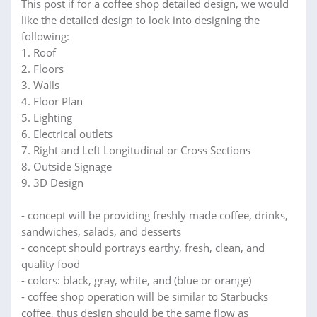
This post if for a coffee shop detailed design, we would
like the detailed design to look into designing the
following:
1. Roof
2. Floors
3. Walls
4. Floor Plan
5. Lighting
6. Electrical outlets
7. Right and Left Longitudinal or Cross Sections
8. Outside Signage
9. 3D Design
- concept will be providing freshly made coffee, drinks,
sandwiches, salads, and desserts
- concept should portrays earthy, fresh, clean, and
quality food
- colors: black, gray, white, and (blue or orange)
- coffee shop operation will be similar to Starbucks
coffee, thus design should be the same flow as