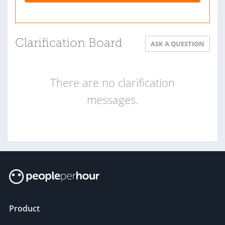
Clarification Board
ASK A QUESTION
There are no clarification
messages.
Product