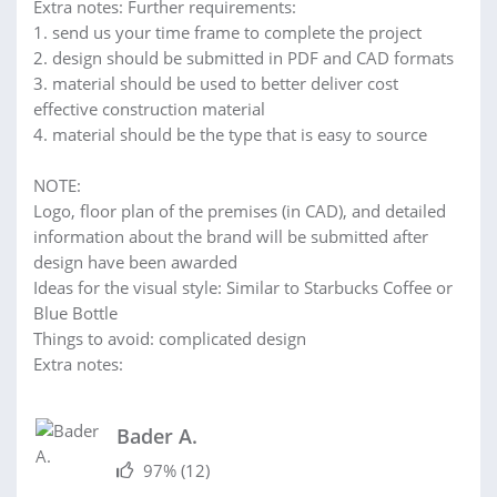
Extra notes: Further requirements:
1. send us your time frame to complete the project
2. design should be submitted in PDF and CAD formats
3. material should be used to better deliver cost
effective construction material
4. material should be the type that is easy to source
NOTE:
Logo, floor plan of the premises (in CAD), and detailed
information about the brand will be submitted after
design have been awarded
Ideas for the visual style: Similar to Starbucks Coffee or
Blue Bottle
Things to avoid: complicated design
Extra notes:
Bader A.
97%
(12)