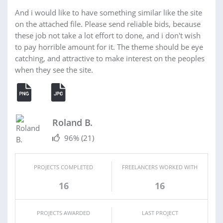
And i would like to have something similar like the site
on the attached file. Please send reliable bids, because
these job not take a lot effort to done, and i don't wish
to pay horrible amount for it. The theme should be eye
catching, and attractive to make interest on the peoples
when they see the site.
Roland B.
96%
(21)
PROJECTS COMPLETED
FREELANCERS WORKED WITH
16
16
PROJECTS AWARDED
LAST PROJECT