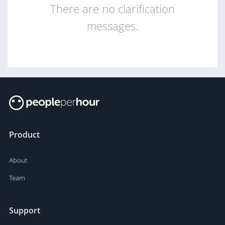
There are no clarification
messages.
Product
About
Team
Support