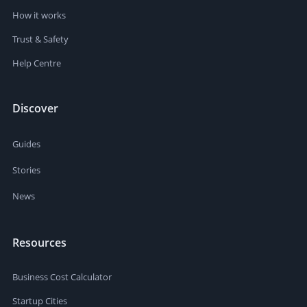
How it works
Trust & Safety
Help Centre
Discover
Guides
Stories
News
Resources
Business Cost Calculator
Startup Cities