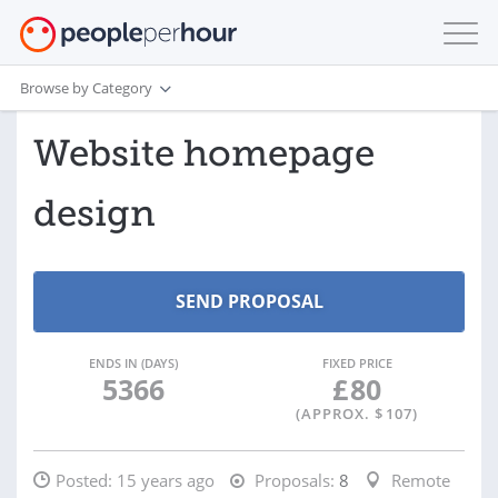
Browse by Category
Website homepage
design
ENDS IN (DAYS)
FIXED PRICE
5366
£
80
(APPROX. $
107
)
Posted:
15 years ago
Proposals:
8
Remote