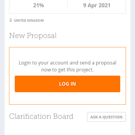
21%
9 Apr 2021
UNITED KINGDOM
New Proposal
Login to your account and send a proposal
now to get this project.
LOG IN
Clarification Board
ASK A QUESTION