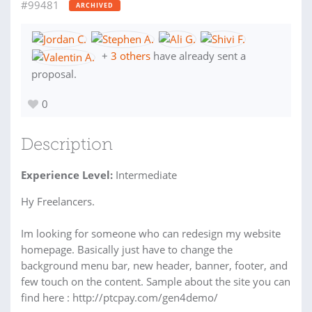
#99481
ARCHIVED
+
3 others
have already sent a
proposal.
0
Description
Experience Level:
Intermediate
Hy Freelancers.
Im looking for someone who can redesign my website
homepage. Basically just have to change the
background menu bar, new header, banner, footer, and
few touch on the content. Sample about the site you can
find here : http://ptcpay.com/gen4demo/