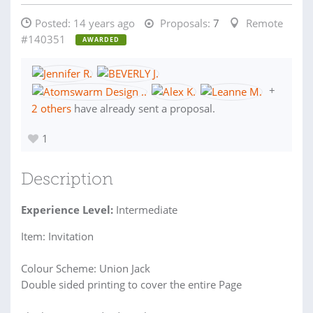
Posted:
14 years ago
Proposals:
7
Remote
#140351
AWARDED
+
2 others
have already sent a proposal.
1
Description
Experience Level:
Intermediate
Item: Invitation
Colour Scheme: Union Jack
Double sided printing to cover the entire Page