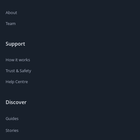
About
Team
Support
How it works
Trust & Safety
Help Centre
Discover
Guides
Stories