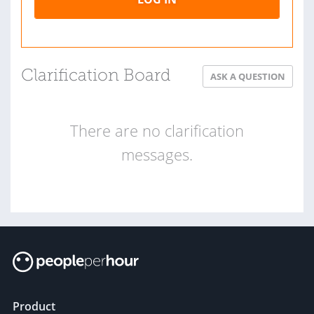
Clarification Board
ASK A QUESTION
There are no clarification
messages.
Product