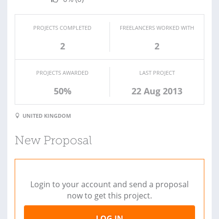
PROJECTS COMPLETED
FREELANCERS WORKED WITH
2
2
PROJECTS AWARDED
LAST PROJECT
50%
22 Aug 2013
UNITED KINGDOM
New Proposal
Login to your account and send a proposal
now to get this project.
LOG IN