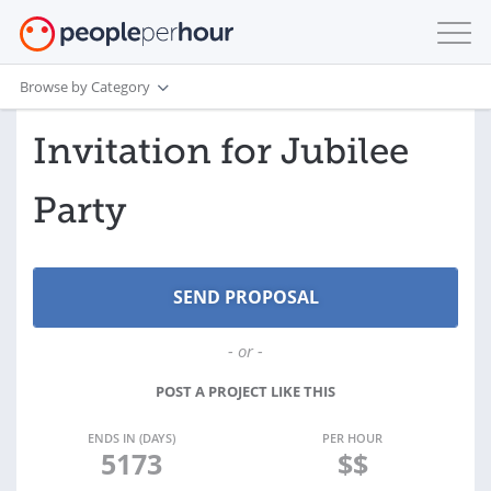
Browse by Category
Invitation for Jubilee
Party
- or -
POST A PROJECT LIKE THIS
ENDS IN (DAYS)
PER HOUR
5173
$$