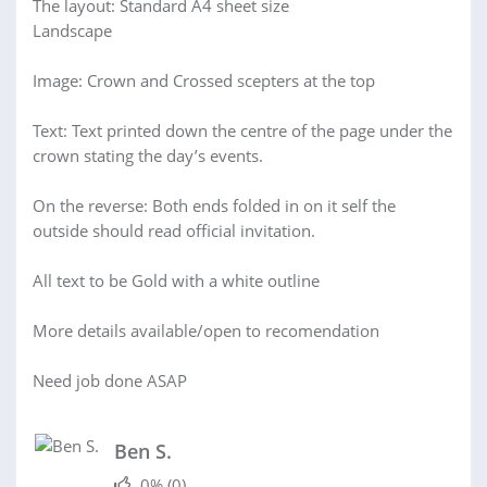
The layout: Standard A4 sheet size
Landscape
Image: Crown and Crossed scepters at the top
Text: Text printed down the centre of the page under the
crown stating the day’s events.
On the reverse: Both ends folded in on it self the
outside should read official invitation.
All text to be Gold with a white outline
More details available/open to recomendation
Need job done ASAP
Ben S.
0%
(0)