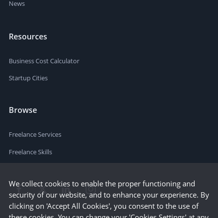
News
Resources
Business Cost Calculator
Startup Cities
Browse
Freelance Services
Freelance Skills
We collect cookies to enable the proper functioning and
security of our website, and to enhance your experience. By
clicking on 'Accept All Cookies', you consent to the use of
these cookies. You can change your 'Cookies Settings' at any