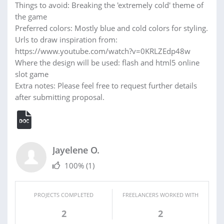
Things to avoid: Breaking the 'extremely cold' theme of
the game
Preferred colors: Mostly blue and cold colors for styling.
Urls to draw inspiration from:
https://www.youtube.com/watch?v=0KRLZEdp48w
Where the design will be used: flash and html5 online
slot game
Extra notes: Please feel free to request further details
after submitting proposal.
Jayelene O.
100%
(1)
PROJECTS COMPLETED
FREELANCERS WORKED WITH
2
2