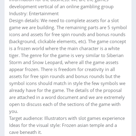
development vertical of an online gambling group
Industry: Entertainment
Design details: We need to complete assets for a slot
game we are building. The remaining parts are 5 symbol
icons and assets for free spin rounds and bonus rounds
(background, clickable elements, etc). The game concept
is a frozen world where the main character is a white
tiger. The genre for the game is very similar to Siberian
Storm and Snow Leopard, where all the game assets
appear frozen. There is freedom for creativity in all
assets for free spin rounds and bonus rounds but the
symbol icons should match in style the few symbols we
already have for the game. The details of the proposal
are attached in a word document and we are extremely
open to discuss each of the sections of the game with
you.
Target audience: Illustrators with slot games experience
Ideas for the visual style: Frozen asian temple and a
cave beneath it.