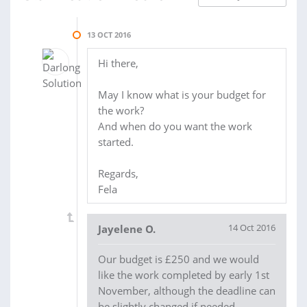
13 OCT 2016
Hi there,
May I know what is your budget for
the work?
And when do you want the work
started.
Regards,
Fela
14 Oct 2016
Jayelene O.
Our budget is £250 and we would
like the work completed by early 1st
November, although the deadline can
be slightly changed if needed.