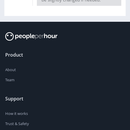
Product
About
Team
Support
How it works
Trust & Safety