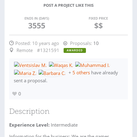
POST A PROJECT LIKE THIS
ENDS IN (DAYS)
FIXED PRICE
3555
$$
Posted:
10 years ago
Proposals:
10
Remote
#1321591
AWARDED
+
5 others
have already
sent a proposal.
0
Description
Experience Level:
Intermediate
Information for the business: We are the games