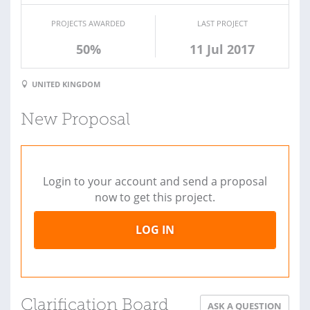
PROJECTS AWARDED
LAST PROJECT
50%
11 Jul 2017
UNITED KINGDOM
New Proposal
Login to your account and send a proposal
now to get this project.
LOG IN
Clarification Board
ASK A QUESTION