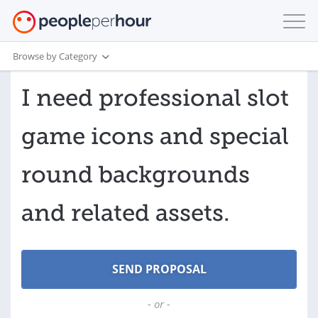
Browse by Category
I need professional slot
game icons and special
round backgrounds
and related assets.
- or -