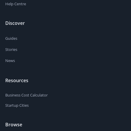
Help Centre
Discover
Guides
Stories
News
Resources
Business Cost Calculator
Startup Cities
Browse