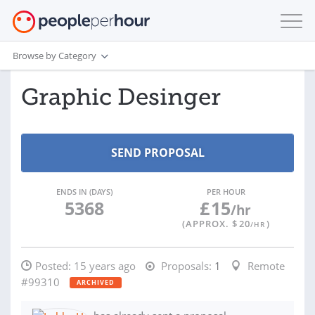
Browse by Category
Graphic Desinger
ENDS IN (DAYS)
PER HOUR
5368
£
15
/hr
(APPROX. $
20
)
/HR
Posted:
15 years ago
Proposals:
1
Remote
#99310
ARCHIVED