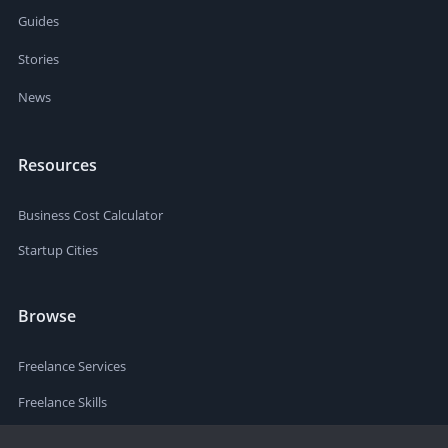
Guides
Stories
News
Resources
Business Cost Calculator
Startup Cities
Browse
Freelance Services
Freelance Skills