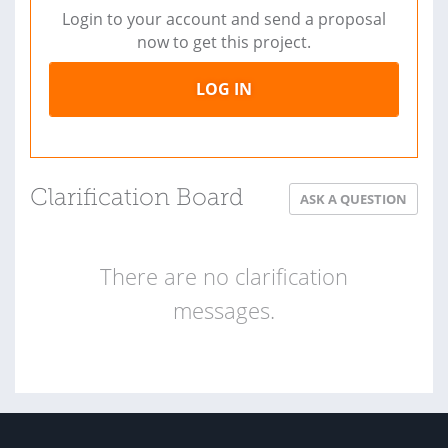
Login to your account and send a proposal
now to get this project.
LOG IN
Clarification Board
ASK A QUESTION
There are no clarification
messages.