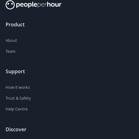
Product
About
Team
Support
How it works
Trust & Safety
Help Centre
Discover