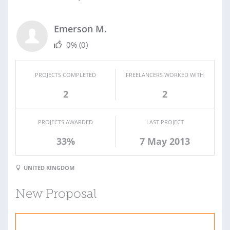
Emerson M.
0%
(0)
PROJECTS COMPLETED
FREELANCERS WORKED WITH
2
2
PROJECTS AWARDED
LAST PROJECT
33%
7 May 2013
UNITED KINGDOM
New Proposal