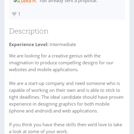
has already sent a proposal.
1
Description
Experience Level:
Intermediate
We are looking for a creative genius with the
imagination to produce compelling designs for our
websites and mobile applications.
We are a start-up company and need someone who is
capable of working on their own and is able to stick to
tight deadlines. The ideal candidate should have proven
experience in designing graphics for both mobile
(iphone and android) and web applications.
If you think you have these skills then we’d love to take
a look at some of your work.