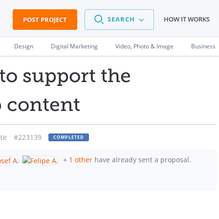
SEARCH
HOW IT WORKS
POST PROJECT
Design
Digital Marketing
Video, Photo & Image
Business
to support the
b content
te
#223139
COMPLETED
+
1 other
have already sent a proposal.