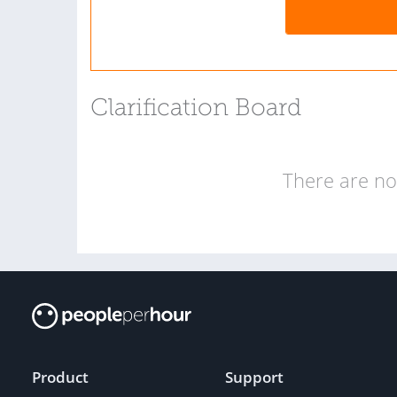
Clarification Board
There are no 
Product
Support