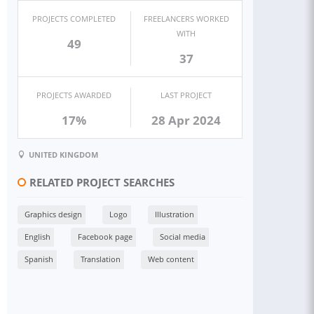
PROJECTS COMPLETED
FREELANCERS WORKED
WITH
49
37
PROJECTS AWARDED
LAST PROJECT
17%
28 Apr 2024
UNITED KINGDOM
RELATED PROJECT SEARCHES
Graphics design
Logo
Illustration
English
Facebook page
Social media
Spanish
Translation
Web content