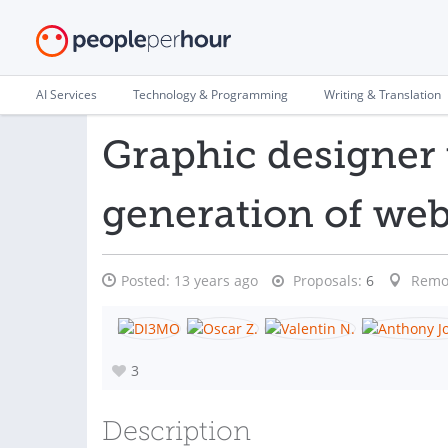
AI Services
Technology & Programming
Writing & Translation
Graphic designer 
generation of we
Posted:
13 years ago
Proposals:
6
Remo
3
Description