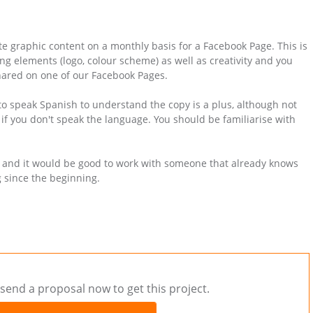
te graphic content on a monthly basis for a Facebook Page. This is
ing elements (logo, colour scheme) as well as creativity and you
 shared on one of our Facebook Pages.
 to speak Spanish to understand the copy is a plus, although not
 if you don't speak the language. You should be familiarise with
, and it would be good to work with someone that already knows
g since the beginning.
send a proposal now to get this project.