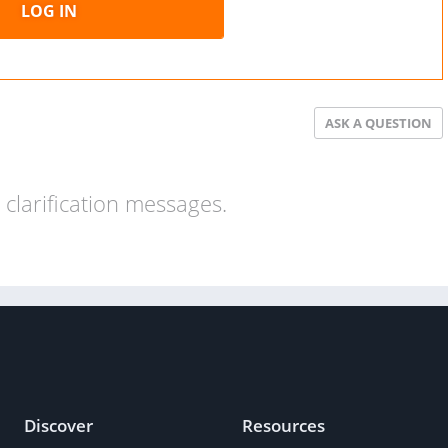
LOG IN
ASK A QUESTION
clarification messages.
Discover
Resources