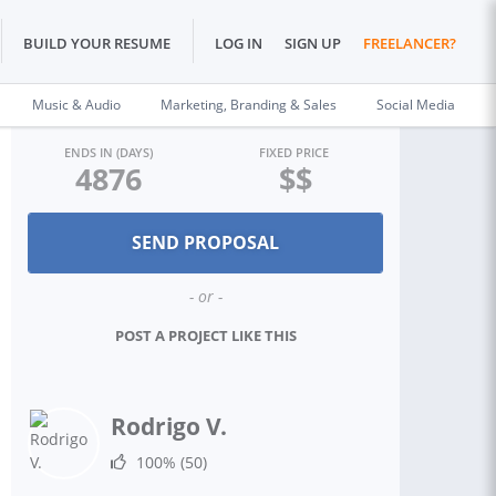
BUILD YOUR RESUME
LOG IN
SIGN UP
FREELANCER?
Music & Audio
Marketing, Branding & Sales
Social Media
ENDS IN (DAYS)
FIXED PRICE
4876
$$
- or -
POST A PROJECT LIKE THIS
Rodrigo V.
100%
(50)