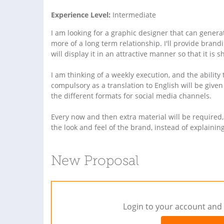
Experience Level:
Intermediate
I am looking for a graphic designer that can genera
more of a long term relationship. I'll provide brand
will display it in an attractive manner so that it is
I am thinking of a weekly execution, and the ability
compulsory as a translation to English will be given
the different formats for social media channels.
Every now and then extra material will be required
the look and feel of the brand, instead of explainin
New Proposal
Login to your account and 