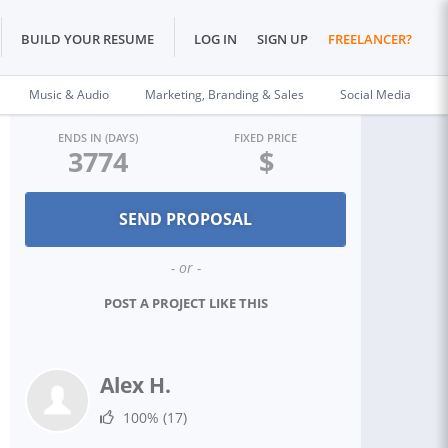
BUILD YOUR RESUME
LOG IN
SIGN UP
FREELANCER?
Music & Audio
Marketing, Branding & Sales
Social Media
ENDS IN (DAYS)
FIXED PRICE
3774
$
- or -
POST A PROJECT LIKE THIS
Alex H.
100%
(17)