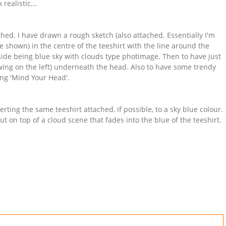
realistic...
ched. I have drawn a rough sketch (also attached. Essentially I'm
 shown) in the centre of the teeshirt with the line around the
nside being blue sky with clouds type photimage. Then to have just
ing on the left) underneath the head. Also to have some trendy
ng 'Mind Your Head'.
rting the same teeshirt attached, if possible, to a sky blue colour.
but on top of a cloud scene that fades into the blue of the teeshirt.