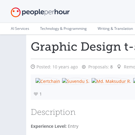
AI Services
Technology & Programming
Writing & Translation
Graphic Design t-
Posted:
10 years ago
Proposals:
8
Remo
1
Description
Experience Level:
Entry