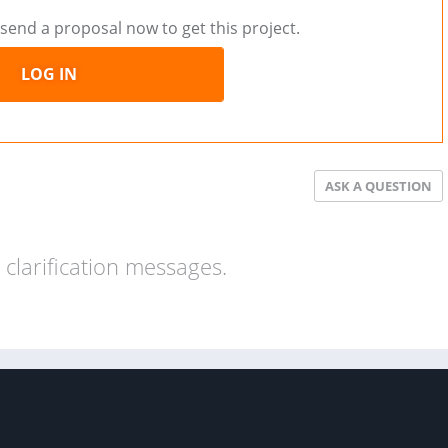
send a proposal now to get this project.
LOG IN
ASK A QUESTION
clarification messages.