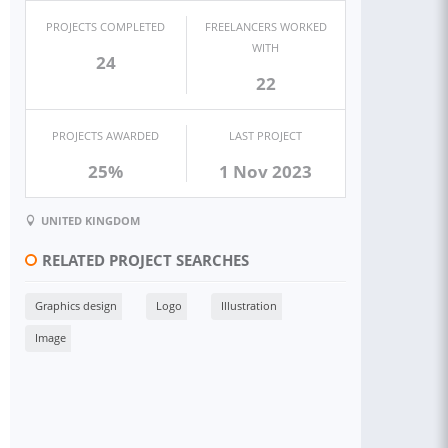
PROJECTS COMPLETED
FREELANCERS WORKED
WITH
24
22
PROJECTS AWARDED
LAST PROJECT
25%
1 Nov 2023
UNITED KINGDOM
RELATED PROJECT SEARCHES
Graphics design
Logo
Illustration
Image