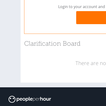
Login to your account and 
Clarification Board
There are no 