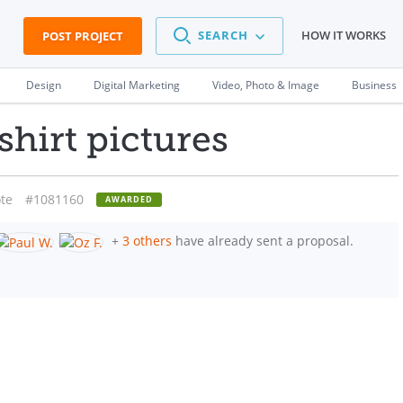
SEARCH
HOW IT WORKS
POST PROJECT
Design
Digital Marketing
Video, Photo & Image
Business
shirt pictures
te
#1081160
AWARDED
+
3 others
have already sent a proposal.