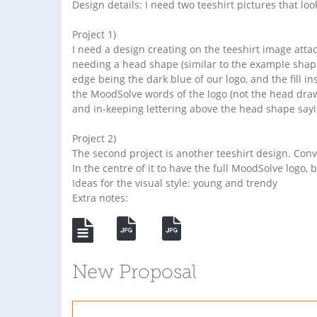
Design details: I need two teeshirt pictures that look 
Project 1)
I need a design creating on the teeshirt image atta
needing a head shape (similar to the example shape
edge being the dark blue of our logo, and the fill i
the MoodSolve words of the logo (not the head draw
and in-keeping lettering above the head shape sayi
Project 2)
The second project is another teeshirt design. Conve
In the centre of it to have the full MoodSolve logo, 
Ideas for the visual style: young and trendy
Extra notes:
New Proposal