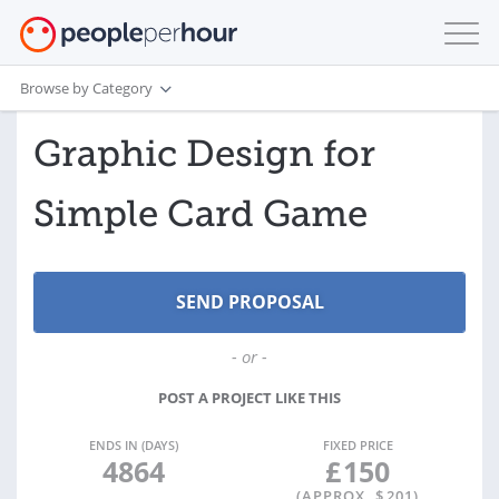
Browse by Category
Graphic Design for
Simple Card Game
- or -
POST A PROJECT LIKE THIS
ENDS IN (DAYS)
FIXED PRICE
4864
£
150
(APPROX. $
201
)