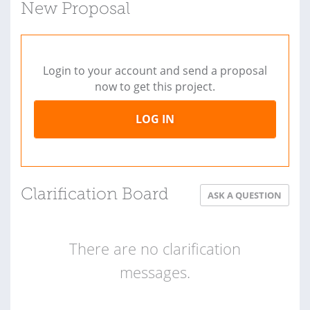
New Proposal
Login to your account and send a proposal
now to get this project.
LOG IN
Clarification Board
ASK A QUESTION
There are no clarification
messages.