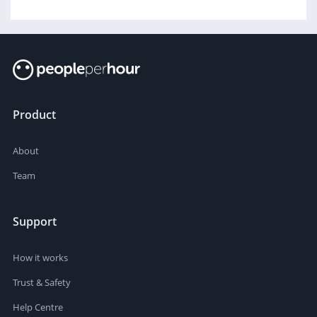
Product
About
Team
Support
How it works
Trust & Safety
Help Centre