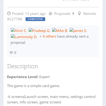
Posted:
13 years ago
Proposals:
9
Remote
#227788
COMPLETED
+
4 others
have already sent a
proposal.
0
Description
Experience Level:
Expert
The game is a simple card game.
-6 screens(Launch screen, main menu, settings control
screen, info screen, game screen)