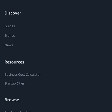
Discover
Guides
Stories
News
Resources
Business Cost Calculator
Startup Cities
Browse