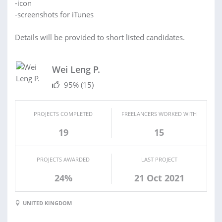
-icon
-screenshots for iTunes
Details will be provided to short listed candidates.
Wei Leng P.
95%
(15)
PROJECTS COMPLETED
FREELANCERS WORKED WITH
19
15
PROJECTS AWARDED
LAST PROJECT
24%
21 Oct 2021
UNITED KINGDOM