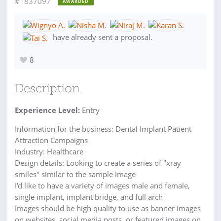
#1837097
AWARDED
have already sent a proposal.
8
Description
Experience Level:
Entry
Information for the business: Dental Implant Patient
Attraction Campaigns
Industry: Healthcare
Design details: Looking to create a series of "xray
smiles" similar to the sample image
I'd like to have a variety of images male and female,
single implant, implant bridge, and full arch
Images should be high quality to use as banner images
on websites, social media posts, or featured images on