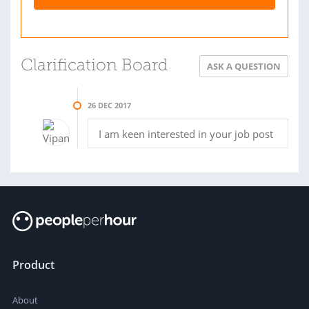
Clarification Board
ASK A QUESTION
26 DEC 2017
I am keen interested in your job post
Product
About