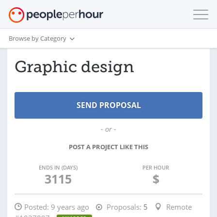
Browse by Category
Graphic design
- or -
POST A PROJECT LIKE THIS
ENDS IN (DAYS)
PER HOUR
3115
$
Posted:
9 years ago
Proposals:
5
Remote