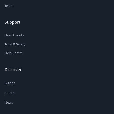
Team
Support
How it works
Trust & Safety
Help Centre
Discover
Guides
Stories
News