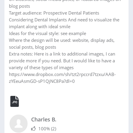
blog posts
Target audience: Prospective Dental Patients
Considering Dental Implants And need to visualize the
implant along with ideal smile
Ideas for the visual style: see example
Where the design will be used: website, display ads,
social posts, blog posts
Extra notes: Here is a link to additional images, I can
provide more if you need. But I would like to have a
variety of these types of images
https://www.dropbox.com/sh/tzt2rpccrd7tzxu/AAB-
zYEeuAsmGD-sP1QjNC8Pa?dl=0
Charles B.
100%
(2)