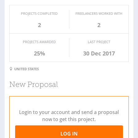
PROJECTS COMPLETED
FREELANCERS WORKED WITH
2
2
PROJECTS AWARDED
LAST PROJECT
25%
30 Dec 2017
UNITED STATES
New Proposal
Login to your account and send a proposal
now to get this project.
LOG IN