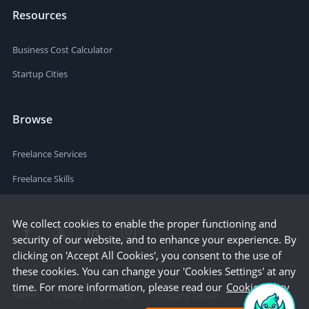
Resources
Business Cost Calculator
Startup Cities
Browse
Freelance Services
Freelance Skills
We collect cookies to enable the proper functioning and
security of our website, and to enhance your experience. By
clicking on 'Accept All Cookies', you consent to the use of
these cookies. You can change your 'Cookies Settings' at any
time. For more information, please read our
Cookie Policy
Terms
Privacy
Sitemap
Company Details