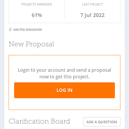
PROJECTS AWARDED
LAST PROJECT
61%
7 Jul 2022
UNITED KINGDOM
New Proposal
Login to your account and send a proposal
now to get this project.
LOG IN
Clarification Board
ASK A QUESTION