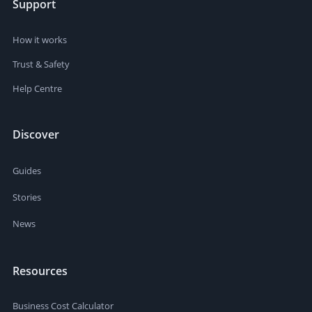
Support
How it works
Trust & Safety
Help Centre
Discover
Guides
Stories
News
Resources
Business Cost Calculator