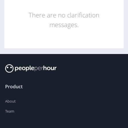
There are no clarification
messages.
Product
About
Team