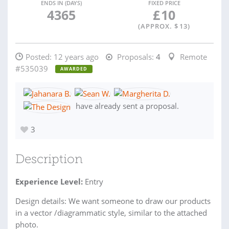
ENDS IN (DAYS)
FIXED PRICE
4365
£
10
(APPROX. $
13
)
Posted:
12 years ago
Proposals:
4
Remote
#535039
AWARDED
have already sent a proposal.
3
Description
Experience Level:
Entry
Design details: We want someone to draw our products
in a vector /diagrammatic style, similar to the attached
photo.