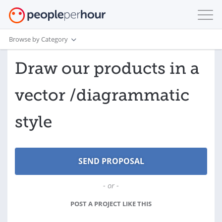
Browse by Category
Draw our products in a
vector /diagrammatic
style
- or -
POST A PROJECT LIKE THIS