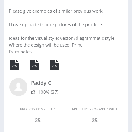
Please give examples of similar previous work.
I have uploaded some pictures of the products
Ideas for the visual style: vector /diagrammatic style
Where the design will be used: Print
Extra notes:
Paddy C.
100%
(37)
PROJECTS COMPLETED
FREELANCERS WORKED WITH
25
25