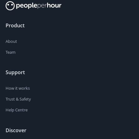
Product
About
Team
Support
How it works
Trust & Safety
Help Centre
Discover