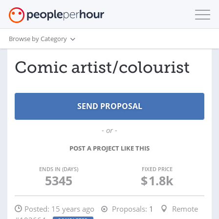
Browse by Category
Comic artist/colourist
- or -
POST A PROJECT LIKE THIS
ENDS IN (DAYS)
FIXED PRICE
5345
$
1.8k
Posted:
15 years ago
Proposals:
1
Remote