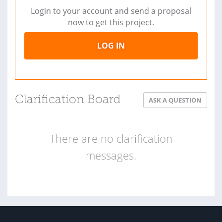
Login to your account and send a proposal
now to get this project.
LOG IN
Clarification Board
ASK A QUESTION
There are no clarification
messages.