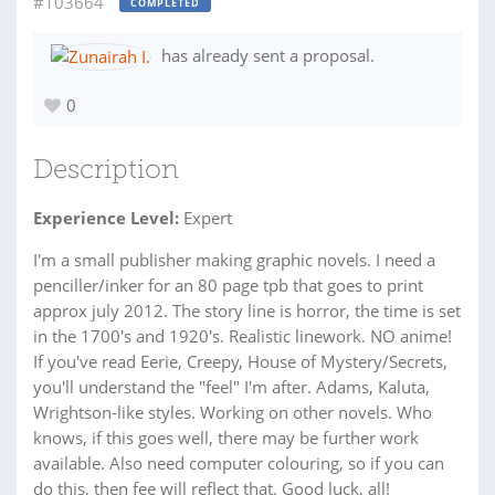
#103664
COMPLETED
has already sent a proposal.
0
Description
Experience Level:
Expert
I'm a small publisher making graphic novels. I need a
penciller/inker for an 80 page tpb that goes to print
approx july 2012. The story line is horror, the time is set
in the 1700's and 1920's. Realistic linework. NO anime!
If you've read Eerie, Creepy, House of Mystery/Secrets,
you'll understand the "feel" I'm after. Adams, Kaluta,
Wrightson-like styles. Working on other novels. Who
knows, if this goes well, there may be further work
available. Also need computer colouring, so if you can
do this, then fee will reflect that. Good luck, all!