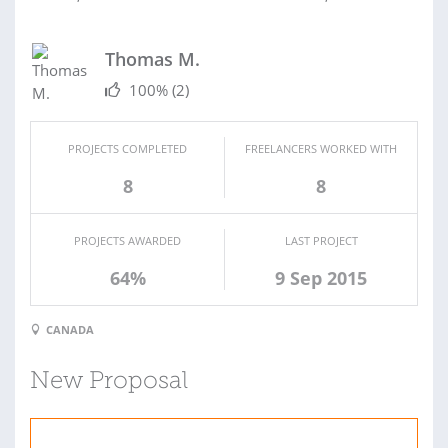
Thomas M.
100%
(2)
PROJECTS COMPLETED
FREELANCERS WORKED WITH
8
8
PROJECTS AWARDED
LAST PROJECT
64%
9 Sep 2015
CANADA
New Proposal