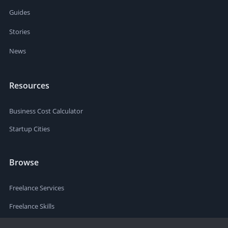
Guides
Stories
News
Resources
Business Cost Calculator
Startup Cities
Browse
Freelance Services
Freelance Skills