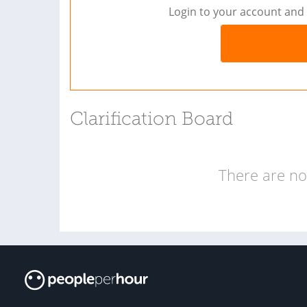
Login to your account and 
Clarification Board
There are no 