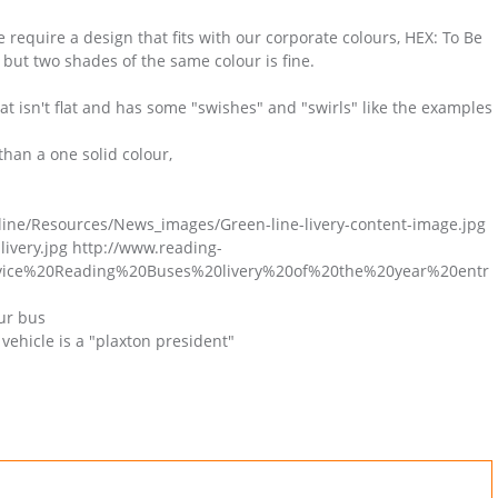
e require a design that fits with our corporate colours, HEX: To Be
ut two shades of the same colour is fine.
at isn't flat and has some "swishes" and "swirls" like the examples
than a one solid colour,
ine/Resources/News_images/Green-line-livery-content-image.jpg
livery.jpg http://www.reading-
ervice%20Reading%20Buses%20livery%20of%20the%20year%20entr
our bus
vehicle is a "plaxton president"