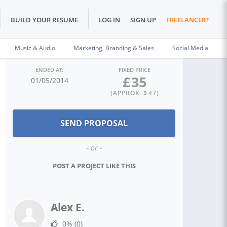
BUILD YOUR RESUME
LOG IN
SIGN UP
FREELANCER?
Music & Audio
Marketing, Branding & Sales
Social Media
ENDED AT:
FIXED PRICE
£
35
01/05/2014
(APPROX. $
47
)
- or -
POST A PROJECT LIKE THIS
Alex E.
0%
(0)