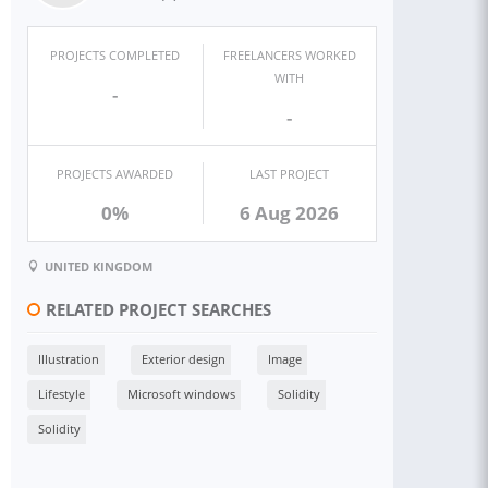
PROJECTS COMPLETED
FREELANCERS WORKED
WITH
-
-
PROJECTS AWARDED
LAST PROJECT
0%
6 Aug 2026
UNITED KINGDOM
RELATED PROJECT SEARCHES
Illustration
Exterior design
Image
Lifestyle
Microsoft windows
Solidity
Solidity