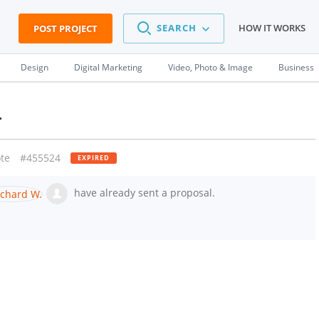
SEARCH
HOW IT WORKS
POST PROJECT
Design
Digital Marketing
Video, Photo & Image
Business
n
te
#455524
EXPIRED
have already sent a proposal.