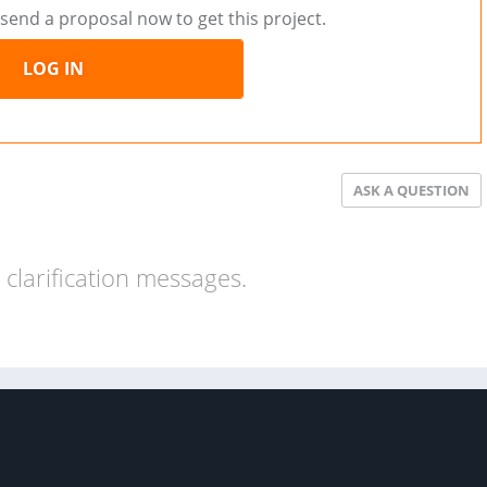
send a proposal now to get this project.
LOG IN
ASK A QUESTION
clarification messages.