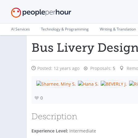
AI Services
Technology & Programming
Writing & Translation
Bus Livery Desig
Posted:
12 years ago
Proposals:
5
Remo
0
Description
Experience Level:
Intermediate