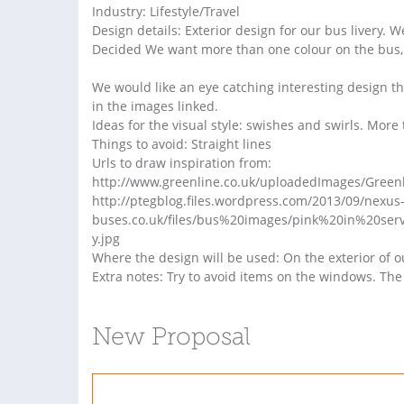
Industry: Lifestyle/Travel
Design details: Exterior design for our bus livery. W
Decided We want more than one colour on the bus, b
We would like an eye catching interesting design th
in the images linked.
Ideas for the visual style: swishes and swirls. More 
Things to avoid: Straight lines
Urls to draw inspiration from:
http://www.greenline.co.uk/uploadedImages/Greenl
http://ptegblog.files.wordpress.com/2013/09/nexus-
buses.co.uk/files/bus%20images/pink%20in%20s
y.jpg
Where the design will be used: On the exterior of 
Extra notes: Try to avoid items on the windows. The 
New Proposal