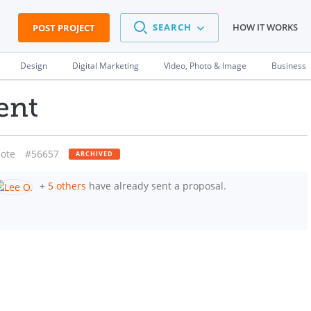
SEARCH
HOW IT WORKS
POST PROJECT
Design
Digital Marketing
Video, Photo & Image
Business
ent
ote
#56657
ARCHIVED
+
5 others
have already sent a proposal.