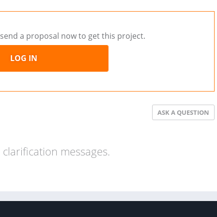
send a proposal now to get this project.
LOG IN
ASK A QUESTION
clarification messages.