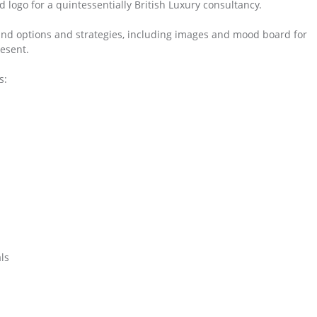
logo for a quintessentially British Luxury consultancy.
and options and strategies, including images and mood board for
esent.
s:
ls