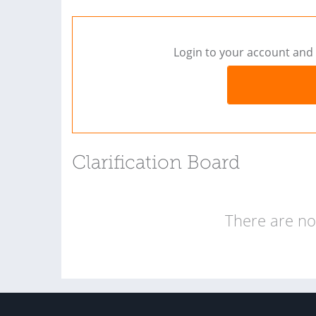
Login to your account and 
Clarification Board
There are no 