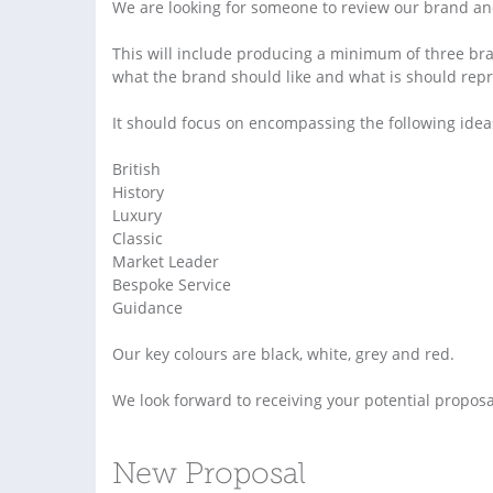
We are looking for someone to review our brand and 
This will include producing a minimum of three br
what the brand should like and what is should repr
It should focus on encompassing the following idea
British
History
Luxury
Classic
Market Leader
Bespoke Service
Guidance
Our key colours are black, white, grey and red.
We look forward to receiving your potential proposa
New Proposal