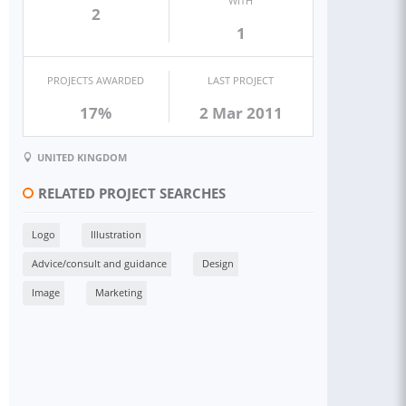
WITH
2
1
PROJECTS AWARDED
LAST PROJECT
17%
2 Mar 2011
UNITED KINGDOM
RELATED PROJECT SEARCHES
Logo
Illustration
Advice/consult and guidance
Design
Image
Marketing