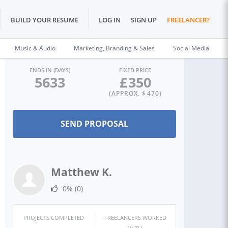
BUILD YOUR RESUME
LOG IN
SIGN UP
FREELANCER?
Music & Audio
Marketing, Branding & Sales
Social Media
ENDS IN (DAYS)
FIXED PRICE
5633
£
350
(APPROX. $
470
)
Matthew K.
0%
(0)
PROJECTS COMPLETED
FREELANCERS WORKED