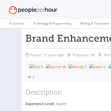
AI Services
Technology & Programming
Writing & Translation
Brand Enhancem
Posted:
15 years ago
Proposals:
10
Rem
2
Description
Experience Level:
Expert