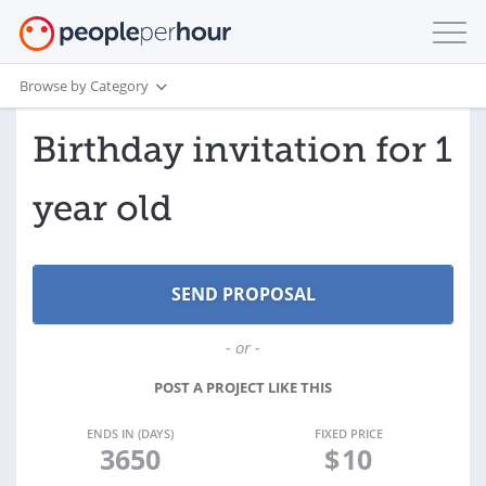
Browse by Category
Birthday invitation for 1
year old
- or -
POST A PROJECT LIKE THIS
ENDS IN (DAYS)
FIXED PRICE
3650
$
10