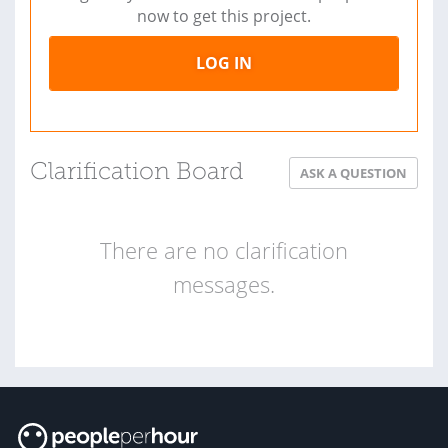
now to get this project.
LOG IN
Clarification Board
ASK A QUESTION
There are no clarification
messages.