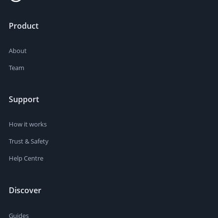
Product
About
Team
Support
How it works
Trust & Safety
Help Centre
Discover
Guides