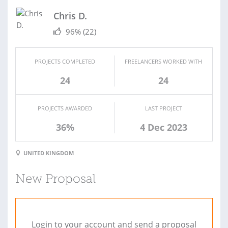
Chris D.
96%
(22)
PROJECTS COMPLETED
FREELANCERS WORKED WITH
24
24
PROJECTS AWARDED
LAST PROJECT
36%
4 Dec 2023
UNITED KINGDOM
New Proposal
Login to your account and send a proposal