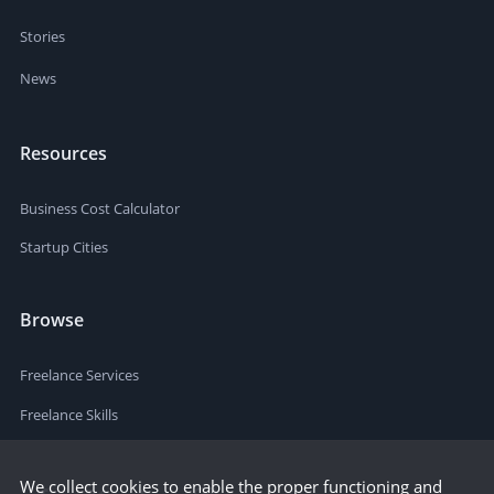
Stories
News
Resources
Business Cost Calculator
Startup Cities
Browse
Freelance Services
Freelance Skills
We collect cookies to enable the proper functioning and