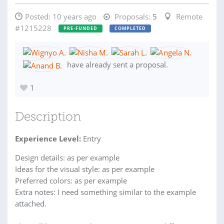
Posted:
10 years ago
Proposals:
5
Remote
#1215228
PRE-FUNDED
COMPLETED
have already sent a proposal.
1
Description
Experience Level:
Entry
Design details: as per example
Ideas for the visual style: as per example
Preferred colors: as per example
Extra notes: I need something similar to the example
attached.