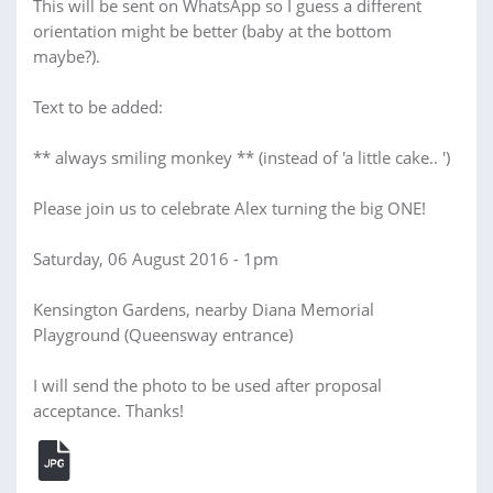
This will be sent on WhatsApp so I guess a different
orientation might be better (baby at the bottom
maybe?).
Text to be added:
** always smiling monkey ** (instead of 'a little cake.. ')
Please join us to celebrate Alex turning the big ONE!
Saturday, 06 August 2016 - 1pm
Kensington Gardens, nearby Diana Memorial
Playground (Queensway entrance)
I will send the photo to be used after proposal
acceptance. Thanks!