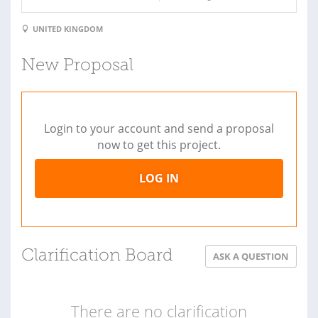
UNITED KINGDOM
New Proposal
Login to your account and send a proposal
now to get this project.
LOG IN
Clarification Board
ASK A QUESTION
There are no clarification