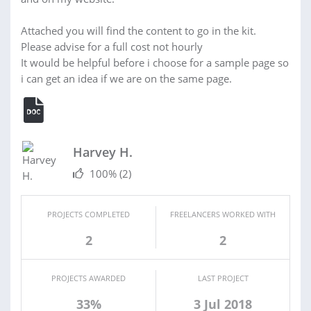
Attached you will find the content to go in the kit.
Please advise for a full cost not hourly
It would be helpful before i choose for a sample page so
i can get an idea if we are on the same page.
Harvey H.
100%
(2)
PROJECTS COMPLETED
FREELANCERS WORKED WITH
2
2
PROJECTS AWARDED
LAST PROJECT
33%
3 Jul 2018