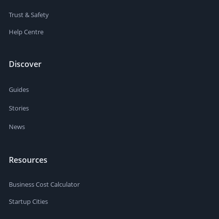
Trust & Safety
Help Centre
Discover
Guides
Stories
News
Resources
Business Cost Calculator
Startup Cities