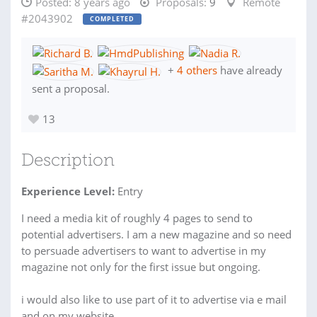
Posted:
8 years ago
Proposals:
9
Remote
#2043902
COMPLETED
+
4 others
have already
sent a proposal.
13
Description
Experience Level:
Entry
I need a media kit of roughly 4 pages to send to
potential advertisers. I am a new magazine and so need
to persuade advertisers to want to advertise in my
magazine not only for the first issue but ongoing.
i would also like to use part of it to advertise via e mail
and on my website.