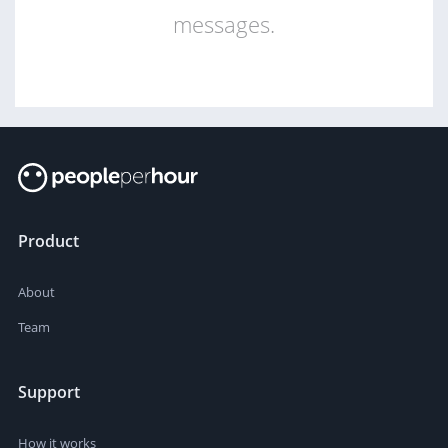
messages.
Product
About
Team
Support
How it works