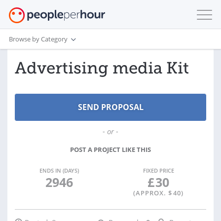
Browse by Category
Advertising media Kit
- or -
POST A PROJECT LIKE THIS
ENDS IN (DAYS)
FIXED PRICE
2946
£
30
(APPROX. $
40
)