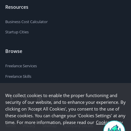
Resources
Business Cost Calculator
Startup Cities
Browse
Freelance Services
Freelance Skills
We collect cookies to enable the proper functioning and
security of our website, and to enhance your experience. By
clicking on 'Accept All Cookies', you consent to the use of
these cookies. You can change your 'Cookies Settings' at any
time. For more information, please read our
Cookie Policy
Terms
Privacy
Sitemap
Company Details