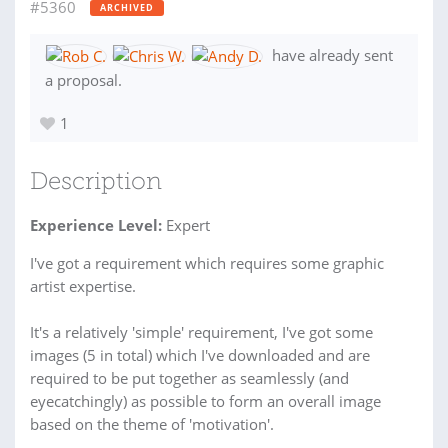
#5360
ARCHIVED
have already sent
a proposal.
1
Description
Experience Level:
Expert
I've got a requirement which requires some graphic
artist expertise.
It's a relatively 'simple' requirement, I've got some
images (5 in total) which I've downloaded and are
required to be put together as seamlessly (and
eyecatchingly) as possible to form an overall image
based on the theme of 'motivation'.