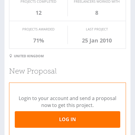
PROJECTS COMPLETED
FREELANCERS WORKED WITH
12
8
PROJECTS AWARDED
LAST PROJECT
71%
25 Jan 2010
UNITED KINGDOM
New Proposal
Login to your account and send a proposal
now to get this project.
LOG IN