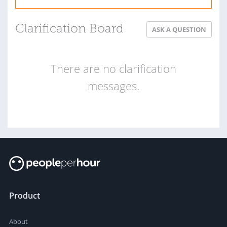
Clarification Board
ASK A QUESTION
There are no clarification
messages.
Product
About