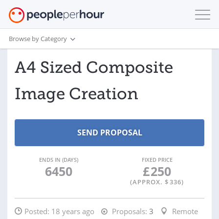
Browse by Category
A4 Sized Composite
Image Creation
ENDS IN (DAYS)
FIXED PRICE
6450
£
250
(APPROX. $
336
)
Posted:
18 years ago
Proposals:
3
Remote