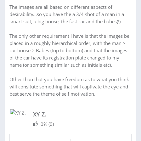
The images are all based on different aspects of
desirability...so you have the a 3/4 shot of a man in a
smart suit, a big house, the fast car and the babes(!).
The only other requirement I have is that the images be
placed in a roughly hierarchical order, with the man >
car house > Babes (top to bottom) and that the images
of the car have its registration plate changed to my
name (or something similar such as initials etc).
Other than that you have freedom as to what you think
will consitute something that will captivate the eye and
best serve the theme of self motivation.
XY Z.
0%
(0)