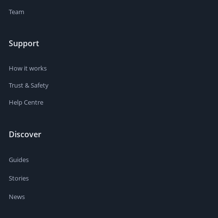
Team
Support
How it works
Trust & Safety
Help Centre
Discover
Guides
Stories
News