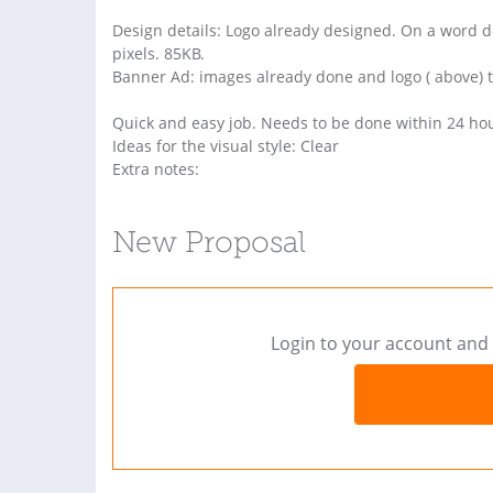
Design details: Logo already designed. On a word d
pixels. 85KB.
Banner Ad: images already done and logo ( above) to
Quick and easy job. Needs to be done within 24 ho
Ideas for the visual style: Clear
Extra notes:
New Proposal
Login to your account and 