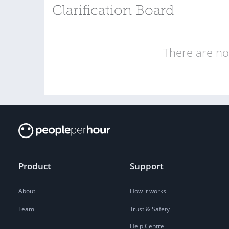
Clarification Board
There are no 
Product
Support
About
How it works
Team
Trust & Safety
Help Centre