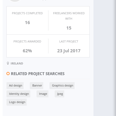
PROJECTS COMPLETED
FREELANCERS WORKED
WITH
16
15
PROJECTS AWARDED
LAST PROJECT
62%
23 Jul 2017
IRELAND
RELATED PROJECT SEARCHES
Ad design
Banner
Graphics design
Identity design
Image
Jpeg
Logo design