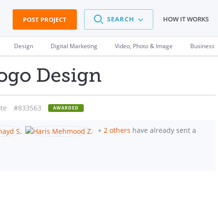
SEARCH
HOW IT WORKS
POST PROJECT
Design
Digital Marketing
Video, Photo & Image
Business
ogo Design
te
#833563
AWARDED
+
2 others
have already sent a