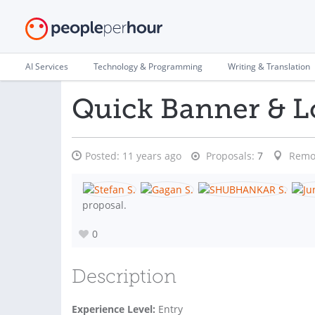
AI Services
Technology & Programming
Writing & Translation
Quick Banner & L
Posted:
11 years ago
Proposals:
7
Remo
proposal.
0
Description
Experience Level:
Entry