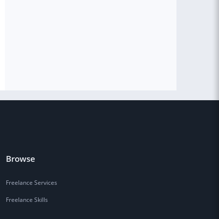
Browse
Freelance Services
Freelance Skills