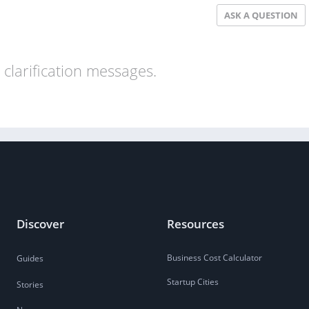
ASK A QUESTION
clarification messages.
Discover
Resources
Business Cost Calculator
Guides
Startup Cities
Stories