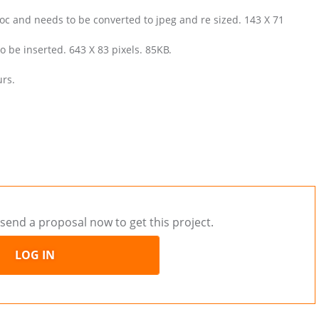
oc and needs to be converted to jpeg and re sized. 143 X 71
 be inserted. 643 X 83 pixels. 85KB.
urs.
send a proposal now to get this project.
LOG IN