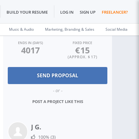
BUILD YOUR RESUME
LOG IN
SIGN UP
FREELANCER?
Music & Audio
Marketing, Branding & Sales
Social Media
ENDS IN (DAYS)
FIXED PRICE
4017
€
15
(APPROX. $
17
)
- or -
POST A PROJECT LIKE THIS
J G.
100%
(3)