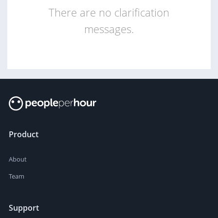
There are no clarification
messages.
Product
About
Team
Support