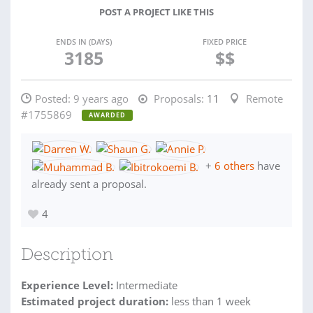
POST A PROJECT LIKE THIS
ENDS IN (DAYS)
FIXED PRICE
3185
$$
Posted:
9 years ago
Proposals:
11
Remote
#1755869
AWARDED
+
6 others
have
already sent a proposal.
4
Description
Experience Level:
Intermediate
Estimated project duration:
less than 1 week