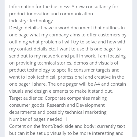
Information for the business: A new consultancy for
product innovation and communication
Industry: Technology
Design details: I have a word document that outlines in
one page what my company aims to offer customers by
outlining what problems I will try to solve and how with
my contact details etc. I want to use this one pager to
send out to my network and pull in work. I am focusing
on providing technical stories, demos and visuals of
product technology to specific consumer targets and
want to look technical, professional and creative in the
one pager I share. The one pager will be A4 and contain
visuals and design elements to make it stand out.
Target audience: Corporate companies making
consumer goods, Research and Development
departments and possibly technical marketing
Number of pages needed: 1
Content on the front/back side and body: currently text
but can it be set up visually to be more interesting and