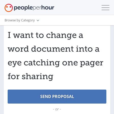
Browse by Category
I want to change a
word document into a
eye catching one pager
for sharing
- or -