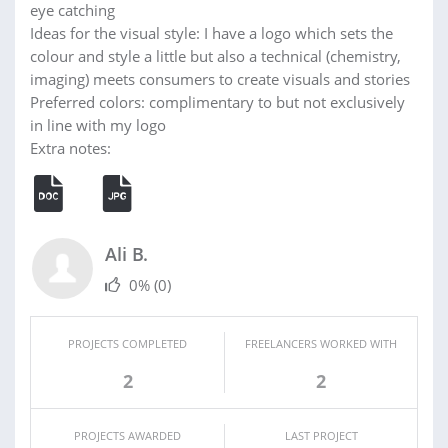
eye catching
Ideas for the visual style: I have a logo which sets the
colour and style a little but also a technical (chemistry,
imaging) meets consumers to create visuals and stories
Preferred colors: complimentary to but not exclusively
in line with my logo
Extra notes:
Ali B.
0%
(0)
PROJECTS COMPLETED
FREELANCERS WORKED WITH
2
2
PROJECTS AWARDED
LAST PROJECT