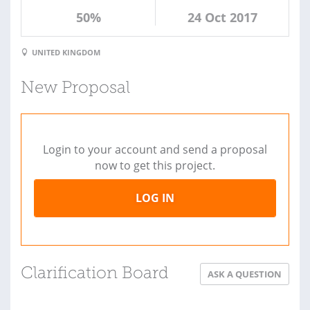
50%
24 Oct 2017
UNITED KINGDOM
New Proposal
Login to your account and send a proposal
now to get this project.
LOG IN
Clarification Board
ASK A QUESTION