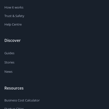
How it works
Trust & Safety
Help Centre
Discover
Guides
Stories
News
Resources
Business Cost Calculator
Startup Cities