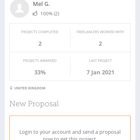
Mel G.
100%
(2)
PROJECTS COMPLETED
FREELANCERS WORKED WITH
2
2
PROJECTS AWARDED
LAST PROJECT
33%
7 Jan 2021
UNITED KINGDOM
New Proposal
Login to your account and send a proposal
now to get this project.