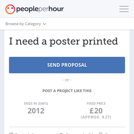
Browse by Category
I need a poster printed
- or -
POST A PROJECT LIKE THIS
ENDS IN (DAYS)
FIXED PRICE
2012
£
20
(APPROX. $
27
)