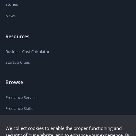
Stories
News
Resources
Business Cost Calculator
Startup Cities
Browse
Freelance Services
Freelance Skills
We collect cookies to enable the proper functioning and
security of our website, and to enhance your experience. By