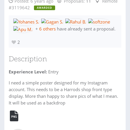
Posted:
6 years ago
Proposals:
11
Remote
#3119642
AWARDED
+
6 others
have already sent a proposal.
2
Description
Experience Level:
Entry
I need a simple poster designed for my Instagram
account. This needs to be a Harrods shop front type
display. More than happy to share pics of what I mean.
It will be used as a backdrop