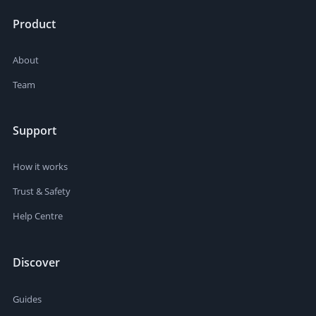
Product
About
Team
Support
How it works
Trust & Safety
Help Centre
Discover
Guides