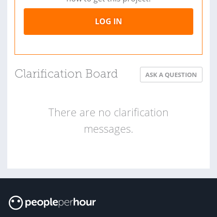
LOG IN
Clarification Board
ASK A QUESTION
There are no clarification
messages.