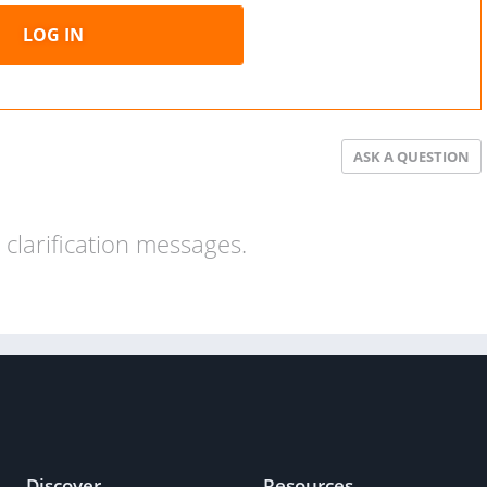
LOG IN
ASK A QUESTION
clarification messages.
Discover
Resources