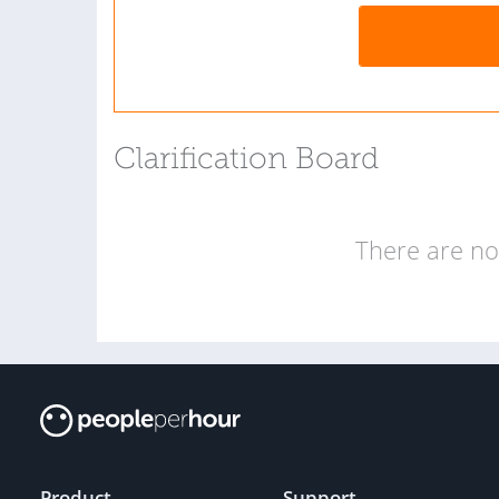
Clarification Board
There are no 
Product
Support