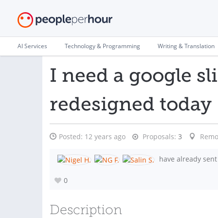
AI Services
Technology & Programming
Writing & Translation
I need a google sl
redesigned today
Posted:
12 years ago
Proposals:
3
Remo
have already sent
0
Description