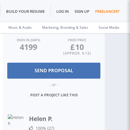
BUILD YOUR RESUME
LOG IN
SIGN UP
FREELANCER?
Music & Audio
Marketing, Branding & Sales
Social Media
ENDS IN (DAYS)
FIXED PRICE
4199
£
10
(APPROX. $
13
)
- or -
POST A PROJECT LIKE THIS
Helen P.
100%
(27)