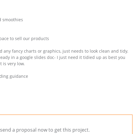
nd smoothies
space to sell our products
 any fancy charts or graphics, just needs to look clean and tidy.
eady in a google slides doc- I just need it tidied up as best you
 is very low.
anding guidance
send a proposal now to get this project.