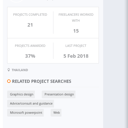
PROJECTS COMPLETED
FREELANCERS WORKED
WITH
21
15
PROJECTS AWARDED
LAST PROJECT
37%
5 Feb 2018
THAILAND
RELATED PROJECT SEARCHES
Graphics design
Presentation design
Advice/consult and guidance
Microsoft powerpoint
Web