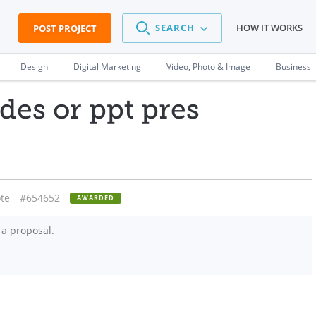
SEARCH
HOW IT WORKS
POST PROJECT
Design
Digital Marketing
Video, Photo & Image
Business
ides or ppt pres
te
#654652
AWARDED
 a proposal.