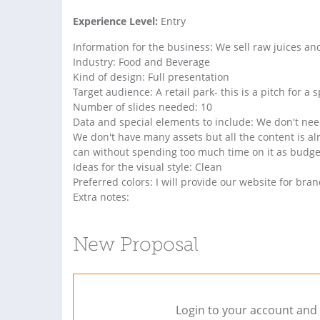
Experience Level:
Entry
Information for the business: We sell raw juices a
Industry: Food and Beverage
Kind of design: Full presentation
Target audience: A retail park- this is a pitch for a 
Number of slides needed: 10
Data and special elements to include: We don't need
We don't have many assets but all the content is alr
can without spending too much time on it as budget
Ideas for the visual style: Clean
Preferred colors: I will provide our website for br
Extra notes:
New Proposal
Login to your account and 