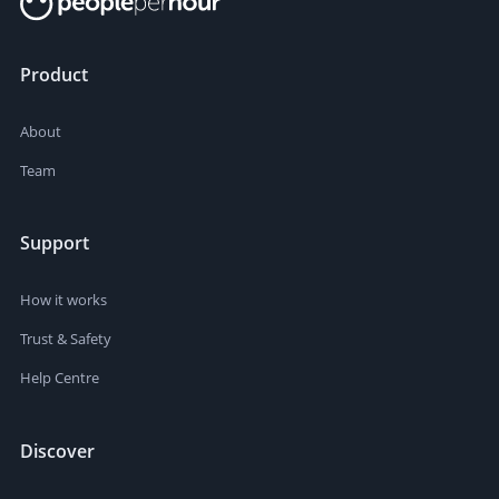
Product
About
Team
Support
How it works
Trust & Safety
Help Centre
Discover