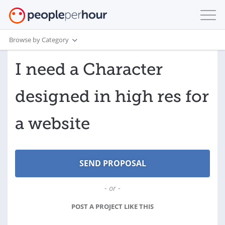
Browse by Category
I need a Character
designed in high res for
a website
- or -
POST A PROJECT LIKE THIS