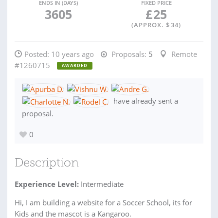
ENDS IN (DAYS)
FIXED PRICE
3605
£
25
(APPROX. $
34
)
Posted:
10 years ago
Proposals:
5
Remote
#1260715
AWARDED
have already sent a
proposal.
0
Description
Experience Level:
Intermediate
Hi, I am building a website for a Soccer School, its for
Kids and the mascot is a Kangaroo.