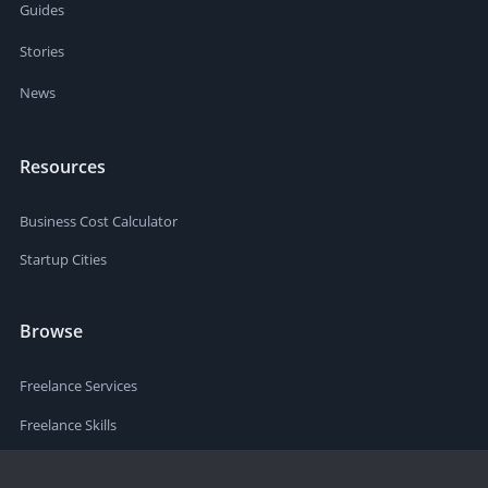
Guides
Stories
News
Resources
Business Cost Calculator
Startup Cities
Browse
Freelance Services
Freelance Skills