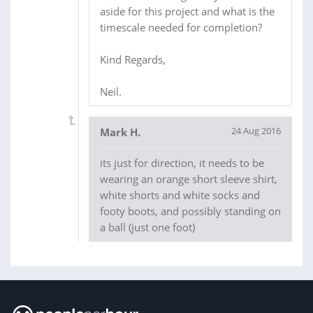
aside for this project and what is the
timescale needed for completion?
Kind Regards,
Neil.
24 Aug 2016
Mark H.
its just for direction, it needs to be
wearing an orange short sleeve shirt,
white shorts and white socks and
footy boots, and possibly standing on
a ball (just one foot)