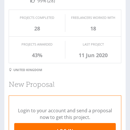
99%
(28)
PROJECTS COMPLETED
FREELANCERS WORKED WITH
28
18
PROJECTS AWARDED
LAST PROJECT
43%
11 Jun 2020
UNITED KINGDOM
New Proposal
Login to your account and send a proposal
now to get this project.