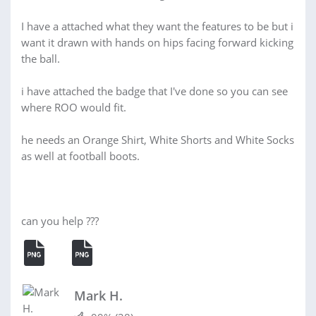
I have a attached what they want the features to be but i
want it drawn with hands on hips facing forward kicking
the ball.
i have attached the badge that I've done so you can see
where ROO would fit.
he needs an Orange Shirt, White Shorts and White Socks
as well at football boots.
can you help ???
Mark H.