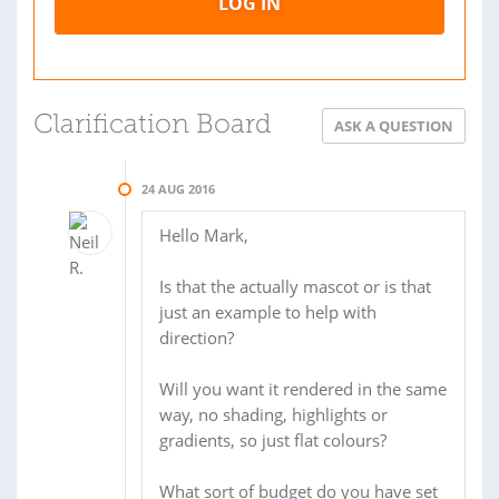
LOG IN
Clarification Board
ASK A QUESTION
24 AUG 2016
Hello Mark,
Is that the actually mascot or is that
just an example to help with
direction?
Will you want it rendered in the same
way, no shading, highlights or
gradients, so just flat colours?
What sort of budget do you have set