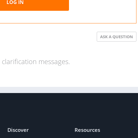
LOG IN
ASK A QUESTION
clarification messages.
Discover
Resources