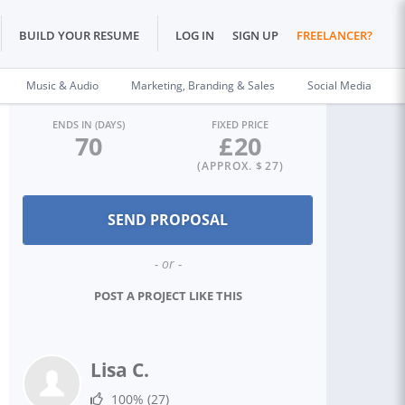
BUILD YOUR RESUME
LOG IN
SIGN UP
FREELANCER?
Music & Audio
Marketing, Branding & Sales
Social Media
ENDS IN (DAYS)
FIXED PRICE
70
£
20
(APPROX. $
27
)
- or -
POST A PROJECT LIKE THIS
Lisa C.
100%
(27)