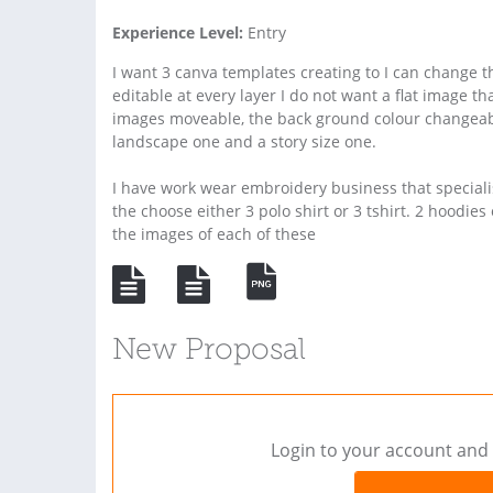
Experience Level:
Entry
I want 3 canva templates creating to I can change
editable at every layer I do not want a flat image th
images moveable, the back ground colour changeabl
landscape one and a story size one.
I have work wear embroidery business that speciali
the choose either 3 polo shirt or 3 tshirt. 2 hoodi
the images of each of these
New Proposal
Login to your account and 