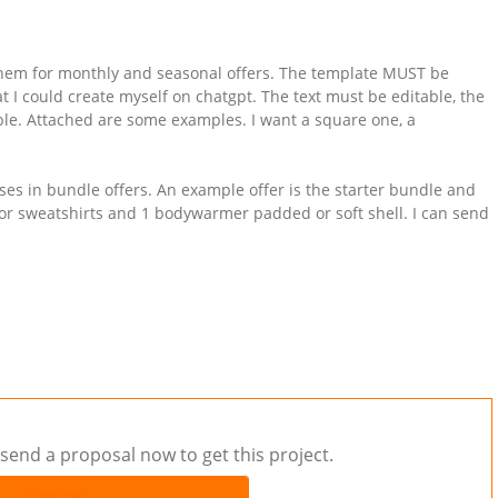
 them for monthly and seasonal offers. The template MUST be
at I could create myself on chatgpt. The text must be editable, the
e. Attached are some examples. I want a square one, a
ses in bundle offers. An example offer is the starter bundle and
es or sweatshirts and 1 bodywarmer padded or soft shell. I can send
send a proposal now to get this project.