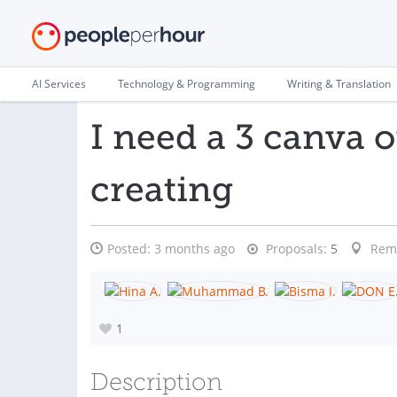
AI Services
Technology & Programming
Writing & Translation
I need a 3 canva 
creating
Posted:
3 months ago
Proposals:
5
Rem
1
Description