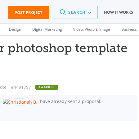
SEARCH
HOW IT WORKS
POST PROJECT
Design
Digital Marketing
Video, Photo & Image
Business
or photoshop template
ote
#4491797
AWARDED
have already sent a proposal.