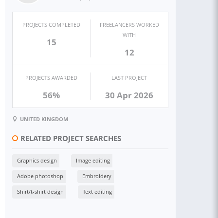
PROJECTS COMPLETED
FREELANCERS WORKED
WITH
15
12
PROJECTS AWARDED
LAST PROJECT
56%
30 Apr 2026
UNITED KINGDOM
RELATED PROJECT SEARCHES
Graphics design
Image editing
Adobe photoshop
Embroidery
Shirt/t-shirt design
Text editing