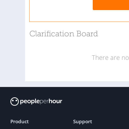
Clarification Board
There are no 
Product
Support