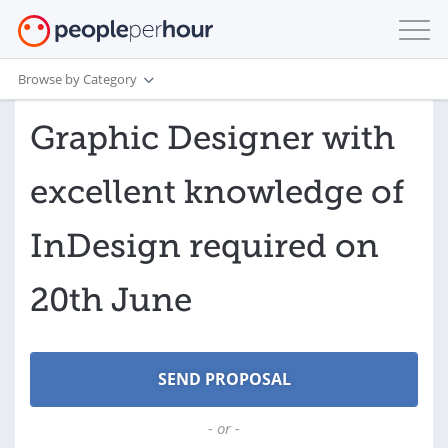
Browse by Category
Graphic Designer with
excellent knowledge of
InDesign required on
20th June
- or -