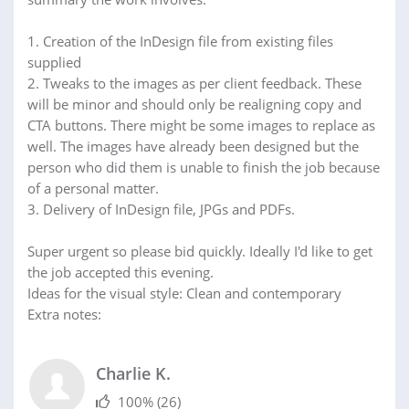
1. Creation of the InDesign file from existing files
supplied
2. Tweaks to the images as per client feedback. These
will be minor and should only be realigning copy and
CTA buttons. There might be some images to replace as
well. The images have already been designed but the
person who did them is unable to finish the job because
of a personal matter.
3. Delivery of InDesign file, JPGs and PDFs.
Super urgent so please bid quickly. Ideally I'd like to get
the job accepted this evening.
Ideas for the visual style: Clean and contemporary
Extra notes:
Charlie K.
100%
(26)