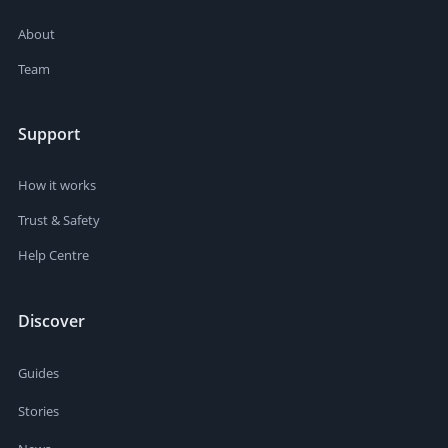
About
Team
Support
How it works
Trust & Safety
Help Centre
Discover
Guides
Stories