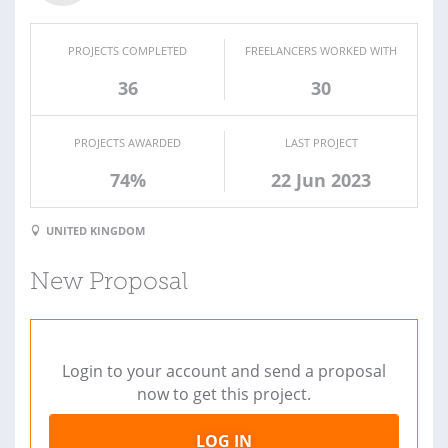
PROJECTS COMPLETED
FREELANCERS WORKED WITH
36
30
PROJECTS AWARDED
LAST PROJECT
74%
22 Jun 2023
UNITED KINGDOM
New Proposal
Login to your account and send a proposal
now to get this project.
LOG IN