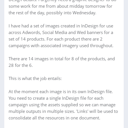
some work for me from about midday tomorrow for
the rest of the day, possibly into Wednesday.
I have had a set of images created in InDesign for use
across Adwords, Social Media and Wed banners for a
set of 14 products. For each product there are 2
campaigns with associated imagery used throughout.
There are 14 images in total for 8 of the products, and
28 for the 6.
This is what the job entails:
At the moment each image is in its own InDesign file.
You need to create a single InDesign file for each
campaign using the assets supplied so we can manage
multiple outputs in multiple sizes. 'Links' will be used to
consolidate all the resources in one document.