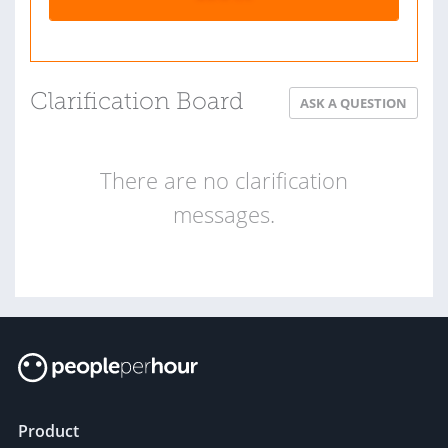
Clarification Board
ASK A QUESTION
There are no clarification
messages.
Product