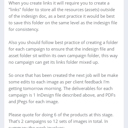
When you create links it will require you to create a
"links" folder to store all the resources (assets) outside
of the indesign doc, as a best practice it would be best
to save this folder on the same level as the indesign file
for consistency.
Also you should follow best practice of creating a folder
for each campaign to ensure that the indesign file and
asset folder sit within its own campaign folder, this way
no campaign can get its links folder mixed up.
So once that has been created the next job will be make
some edits to each image as per client feedback I'm
getting tomorrow morning. The deliverables for each
campaign is 1 InDesign file described above, and PDFs
and JPegs for each image.
Please quote for doing 6 of the products at this stage.
That's 2 campaigns so 12 sets of images in total. In
summary the work involves: