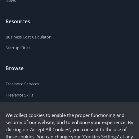
News
Resources
Business Cost Calculator
Startup Cities
Browse
Freelance Services
Freelance Skills
We collect cookies to enable the proper functioning and
security of our website, and to enhance your experience. By
clicking on 'Accept All Cookies', you consent to the use of
these cookies. You can change your 'Cookies Settings' at any