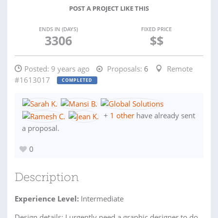
POST A PROJECT LIKE THIS
ENDS IN (DAYS)
FIXED PRICE
3306
$$
Posted:
9 years ago
Proposals:
6
Remote
#1613017
COMPLETED
+
1 other
have already sent
a proposal.
0
Description
Experience Level:
Intermediate
Design details: I urgently need a graphic designer to do