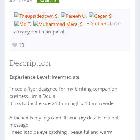
#2123546
AWARDED
+
5 others
have
already sent a proposal.
10
Description
Experience Level:
Intermediate
I need a flyer designed for my birthing companion
business . im a Doula
it has to be the size 210mm high x 105mm wide
Attached is my logo and ill send my details in a pot
message
I need it to be eye catching , beautiful and warm