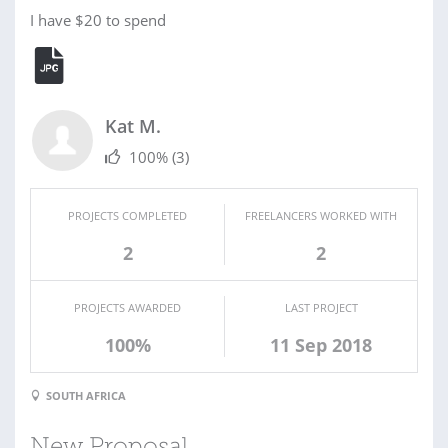
I have $20 to spend
Kat M.
100%
(3)
PROJECTS COMPLETED
FREELANCERS WORKED WITH
2
2
PROJECTS AWARDED
LAST PROJECT
100%
11 Sep 2018
SOUTH AFRICA