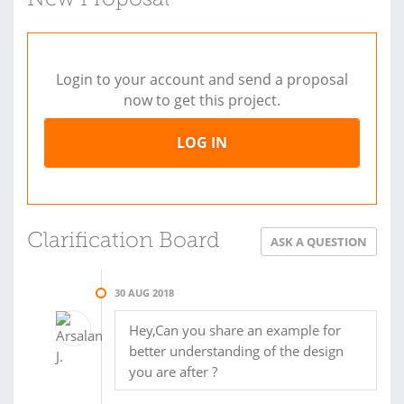
New Proposal
Login to your account and send a proposal
now to get this project.
LOG IN
Clarification Board
ASK A QUESTION
30 AUG 2018
Hey,Can you share an example for
better understanding of the design
you are after ?