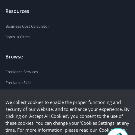
Resources
Business Cost Calculator
Startup Cities
Browse
Freelance Services
Freelance Skills
We collect cookies to enable the proper functioning and
security of our website, and to enhance your experience. By
clicking on 'Accept All Cookies', you consent to the use of
these cookies. You can change your 'Cookies Settings' at any
time. For more information, please read our
Cookie Policy
Terms
Privacy
Sitemap
Company Details