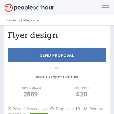
Browse by Category
Flyer design
- or -
POST A PROJECT LIKE THIS
ENDS IN (DAYS)
FIXED PRICE
2869
$
20
Posted:
8 years ago
Proposals:
10
Remote