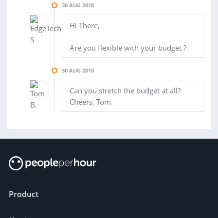
30 AUG 2018
Hi There,
Are you flexible with your budget ?
30 AUG 2018
Can you stretch the budget at all?
Cheers, Tom.
Product