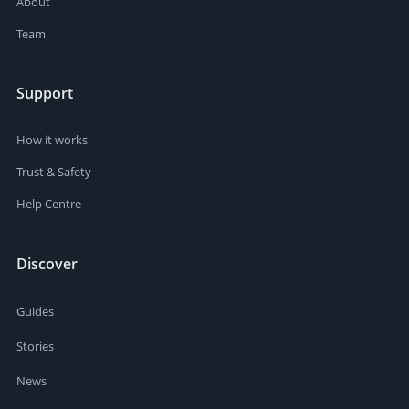
About
Team
Support
How it works
Trust & Safety
Help Centre
Discover
Guides
Stories
News