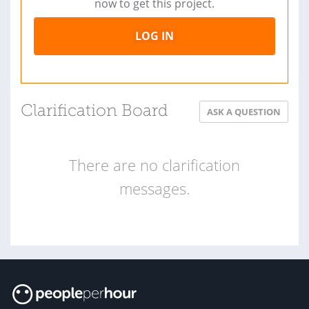
now to get this project.
LOG IN
Clarification Board
ASK A QUESTION
There are no clarification
messages.