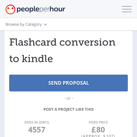
Browse by Category
Flashcard conversion
to kindle
- or -
POST A PROJECT LIKE THIS
ENDS IN (DAYS)
FIXED PRICE
4557
£
80
(APPROX. $
107
)