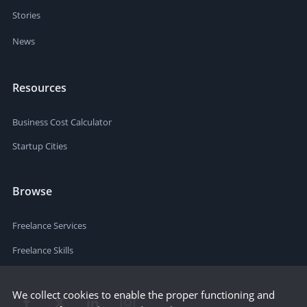
Stories
News
Resources
Business Cost Calculator
Startup Cities
Browse
Freelance Services
Freelance Skills
We collect cookies to enable the proper functioning and