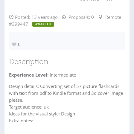
Posted:
13 years ago
Proposals:
0
Remote
#399447
AWARDED
0
Description
Experience Level:
Intermediate
Design details: Converting set of 57 picture flashcards
with text from pdf to Kindle format and 3d cover image
please.
Target audience: uk
Ideas for the visual style: Design
Extra notes: