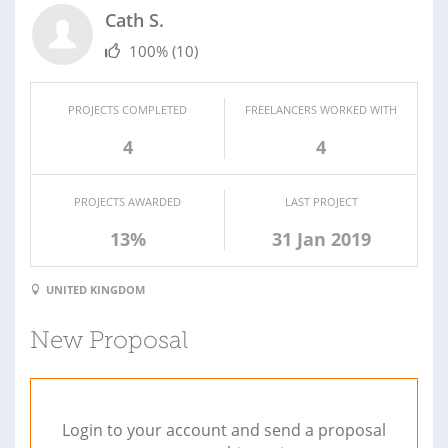
Cath S.
100%
(10)
PROJECTS COMPLETED
FREELANCERS WORKED WITH
4
4
PROJECTS AWARDED
LAST PROJECT
13%
31 Jan 2019
UNITED KINGDOM
New Proposal
Login to your account and send a proposal