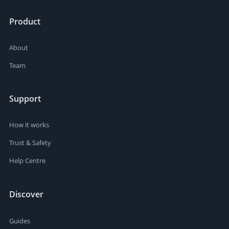
Product
About
Team
Support
How it works
Trust & Safety
Help Centre
Discover
Guides