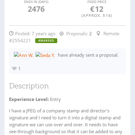
ENDS IN (DAYS)
FIXED PRICE
2476
€
12
(APPROX. $
14
)
Posted:
7 years ago
Proposals:
2
Remote
#2554221
AWARDED
have already sent a proposal.
1
Description
Experience Level:
Entry
I have a JPEG of a company stamp and director's
signature and I need to turn it into a digital stamp and
signature we can use over and over. It needs to have
see-through background so that it can be added to any