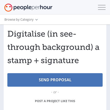
Browse by Category
Digitalise (in see-
through background) a
stamp + signature
- or -
POST A PROJECT LIKE THIS