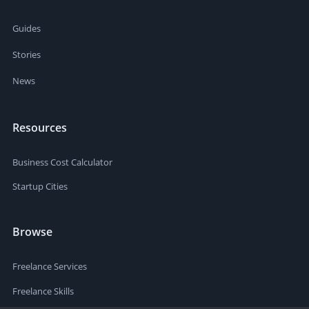
Guides
Stories
News
Resources
Business Cost Calculator
Startup Cities
Browse
Freelance Services
Freelance Skills