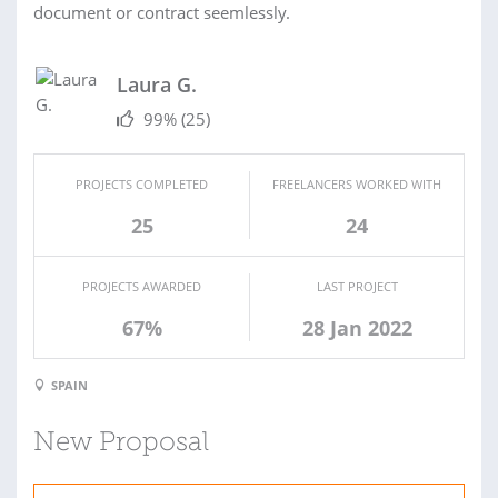
document or contract seemlessly.
Laura G.
99%
(25)
PROJECTS COMPLETED
FREELANCERS WORKED WITH
25
24
PROJECTS AWARDED
LAST PROJECT
67%
28 Jan 2022
SPAIN
New Proposal