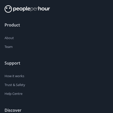
Product
About
Team
Support
How it works
Trust & Safety
Help Centre
Discover