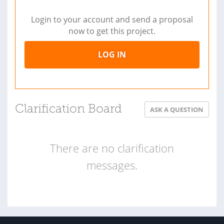
Login to your account and send a proposal
now to get this project.
LOG IN
Clarification Board
ASK A QUESTION
There are no clarification
messages.