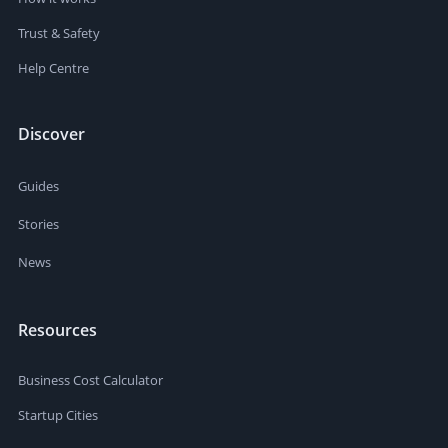
Trust & Safety
Help Centre
Discover
Guides
Stories
News
Resources
Business Cost Calculator
Startup Cities