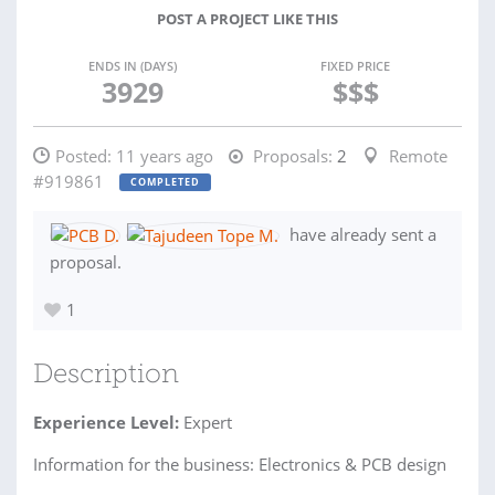
POST A PROJECT LIKE THIS
ENDS IN (DAYS)
FIXED PRICE
3929
$$$
Posted:
11 years ago
Proposals:
2
Remote
#919861
COMPLETED
have already sent a
proposal.
1
Description
Experience Level:
Expert
Information for the business: Electronics & PCB design