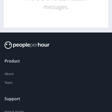
messages.
Product
About
Team
Support
How it works