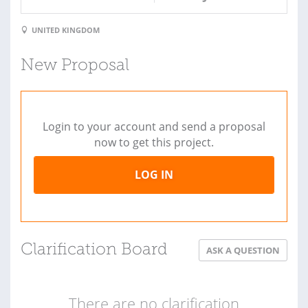
UNITED KINGDOM
New Proposal
Login to your account and send a proposal
now to get this project.
LOG IN
Clarification Board
ASK A QUESTION
There are no clarification