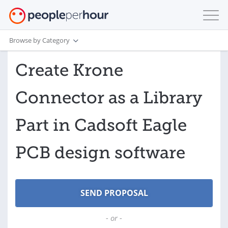
Browse by Category
Create Krone
Connector as a Library
Part in Cadsoft Eagle
PCB design software
- or -