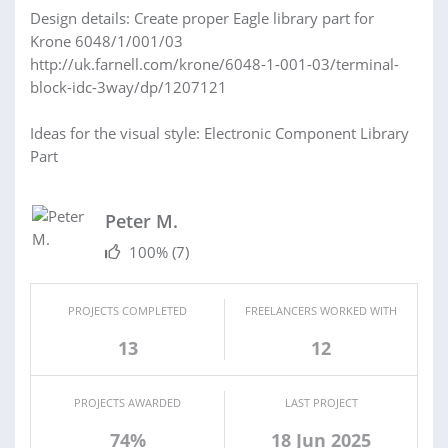
Design details: Create proper Eagle library part for
Krone 6048/1/001/03
http://uk.farnell.com/krone/6048-1-001-03/terminal-
block-idc-3way/dp/1207121
Ideas for the visual style: Electronic Component Library
Part
Peter M.
100%
(7)
PROJECTS COMPLETED
FREELANCERS WORKED WITH
13
12
PROJECTS AWARDED
LAST PROJECT
74%
18 Jun 2025