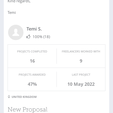
Kind regards,
Temi
Temi S.
100%
(18)
PROJECTS COMPLETED
FREELANCERS WORKED WITH
16
9
PROJECTS AWARDED
LAST PROJECT
47%
10 May 2022
UNITED KINGDOM
New Proposal