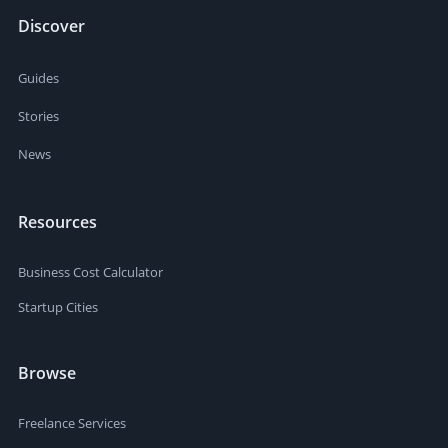
Discover
Guides
Stories
News
Resources
Business Cost Calculator
Startup Cities
Browse
Freelance Services