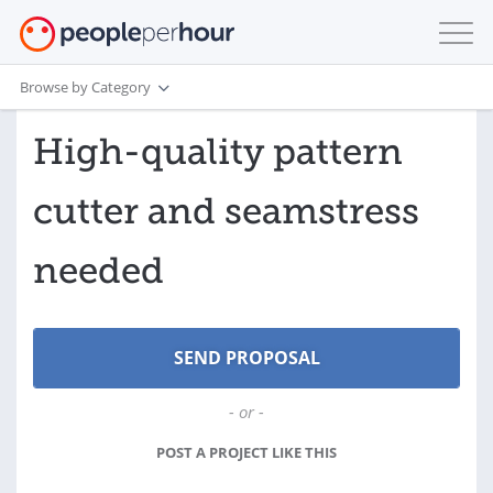
Browse by Category
High-quality pattern
cutter and seamstress
needed
- or -
POST A PROJECT LIKE THIS