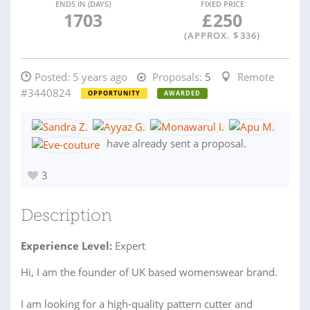
ENDS IN (DAYS)
FIXED PRICE
1703
£
250
(APPROX. $
336
)
Posted:
5 years ago
Proposals:
5
Remote
#3440824
OPPORTUNITY
AWARDED
have already sent a proposal.
3
Description
Experience Level:
Expert
Hi, I am the founder of UK based womenswear brand.
I am looking for a high-quality pattern cutter and