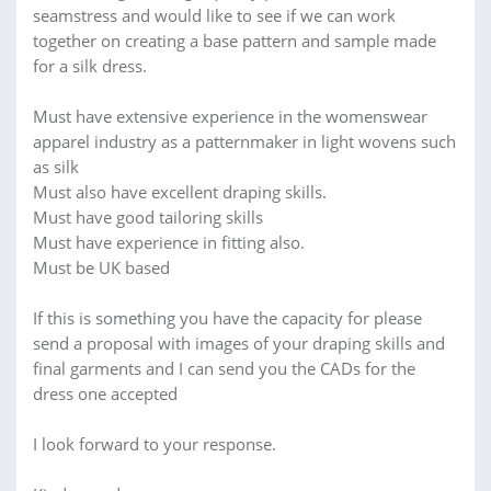
seamstress and would like to see if we can work
together on creating a base pattern and sample made
for a silk dress.
Must have extensive experience in the womenswear
apparel industry as a patternmaker in light wovens such
as silk
Must also have excellent draping skills.
Must have good tailoring skills
Must have experience in fitting also.
Must be UK based
If this is something you have the capacity for please
send a proposal with images of your draping skills and
final garments and I can send you the CADs for the
dress one accepted
I look forward to your response.