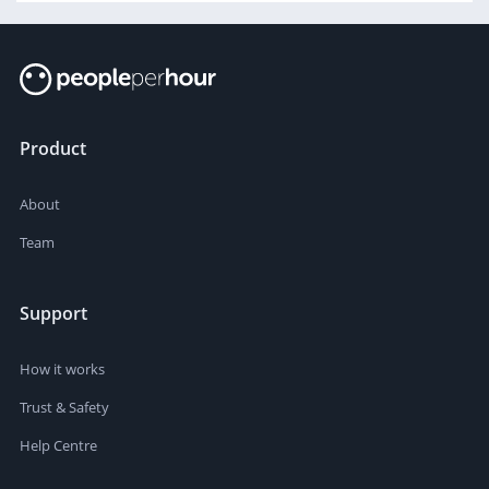
Product
About
Team
Support
How it works
Trust & Safety
Help Centre