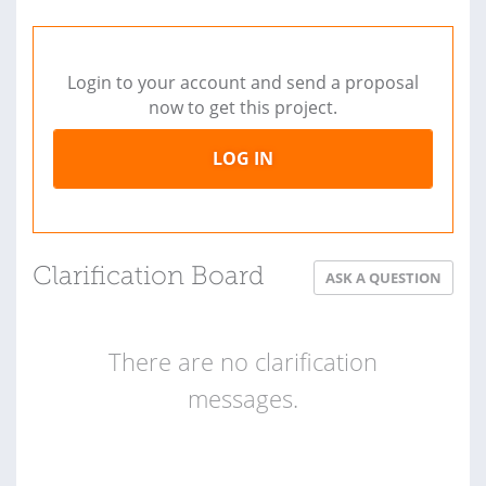
Login to your account and send a proposal
now to get this project.
LOG IN
Clarification Board
ASK A QUESTION
There are no clarification
messages.