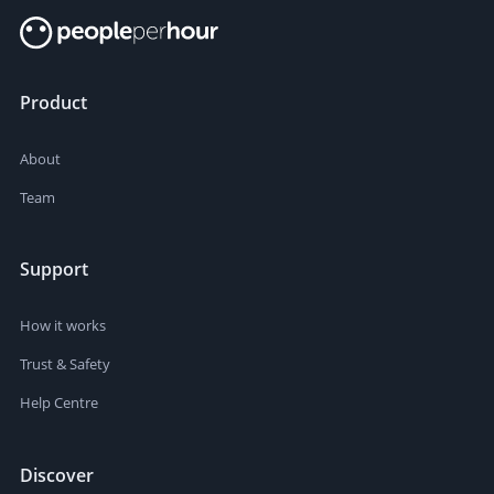
Product
About
Team
Support
How it works
Trust & Safety
Help Centre
Discover