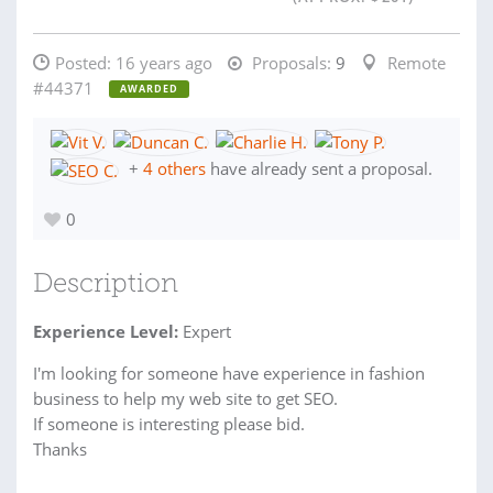
Posted:
16 years ago
Proposals:
9
Remote
#44371
AWARDED
+
4 others
have already sent a proposal.
0
Description
Experience Level:
Expert
I'm looking for someone have experience in fashion
business to help my web site to get SEO.
If someone is interesting please bid.
Thanks