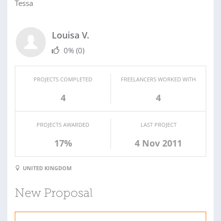
Tessa
Louisa V.
0%
(0)
PROJECTS COMPLETED
FREELANCERS WORKED WITH
4
4
PROJECTS AWARDED
LAST PROJECT
17%
4 Nov 2011
UNITED KINGDOM
New Proposal