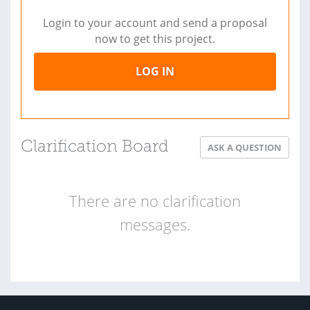
Login to your account and send a proposal
now to get this project.
LOG IN
Clarification Board
ASK A QUESTION
There are no clarification
messages.