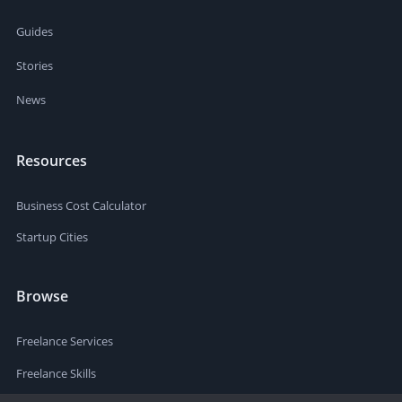
Guides
Stories
News
Resources
Business Cost Calculator
Startup Cities
Browse
Freelance Services
Freelance Skills