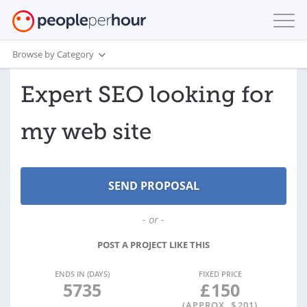
Browse by Category
Expert SEO looking for
my web site
- or -
POST A PROJECT LIKE THIS
ENDS IN (DAYS)
FIXED PRICE
5735
£
150
(APPROX. $
201
)