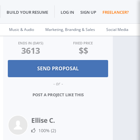
BUILD YOUR RESUME
LOG IN
SIGN UP
FREELANCER?
Music & Audio
Marketing, Branding & Sales
Social Media
ENDS IN (DAYS)
FIXED PRICE
3613
$$
- or -
POST A PROJECT LIKE THIS
Ellise C.
100%
(2)