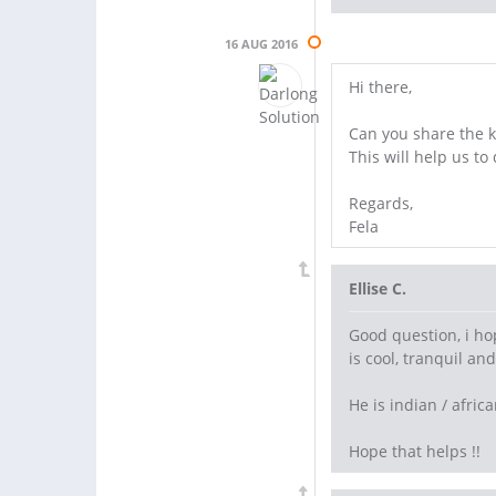
16 AUG 2016
Hi there,
Can you share the k
This will help us to
Regards,
Fela
Ellise C.
Good question, i ho
is cool, tranquil a
He is indian / afri
Hope that helps !!