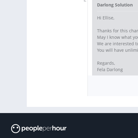
Darlong Solution
Hi Ellise,
Thanks for this cha
May I know what you
We are interested to 
You will have unlimi
Regards,
Fela Darlong