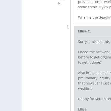
previous comic work 
some comic styles yo
When is the deadlin
Ellise C.
Sorry! I missed thi
I need the art work
before to get organ
to get it done?
Also budget, I'm ai
preliminary inquir
that however I just 
wedding.
Happy for you to re
Ellise