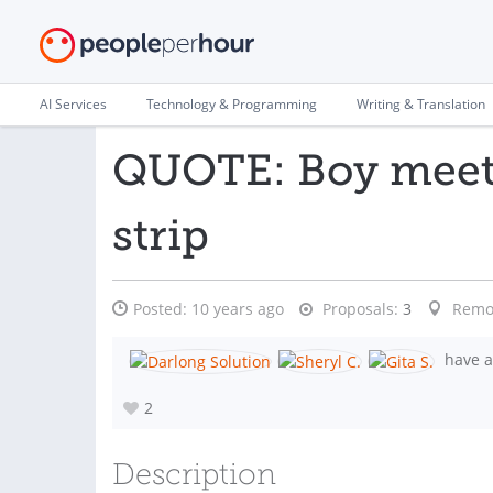
AI Services
Technology & Programming
Writing & Translation
QUOTE: Boy meets
strip
Posted:
10 years ago
Proposals:
3
Remo
have a
2
Description