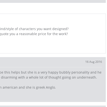
ind/style of characters you want designed?
 quote you a reasonable price for the work?
16 Aug 2016
pe this helps but she is a very happy bubbly personality and he
nd disarming with a whole lot of thought going on underneath.
can american and she is greek Anglo.