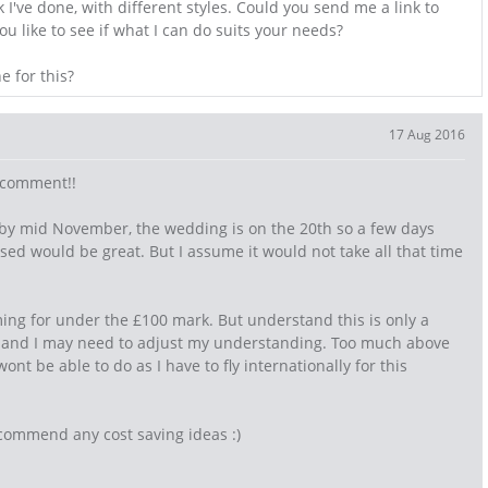
I've done, with different styles. Could you send me a link to
u like to see if what I can do suits your needs?
e for this?
17 Aug 2016
s comment!!
 by mid November, the wedding is on the 20th so a few days
ised would be great. But I assume it would not take all that time
ming for under the £100 mark. But understand this is only a
y and I may need to adjust my understanding. Too much above
wont be able to do as I have to fly internationally for this
commend any cost saving ideas :)