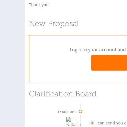
Thank you!
New Proposal
Login to your account and 
Clarification Board
17 AUG 2016
Hi! I can send you 