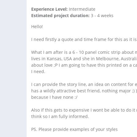
Experience Level:
Intermediate
Estimated project duration:
3 - 4 weeks
Hello!
I need firstly a quote and time frame for this as it 
What I am after is a 6 - 10 panel comic strip about 
lives in Kansas, USA and she in Melbourne, Australi
about love ;P I am going to have this printed on a 
I need.
I can provide the story line, an idea on content for
has a wildly attractive best friend, nothing major 
because I have none :/
Also if this gets to expensive I wont be able to do i
think so I am fully informed.
PS. Please provide examples of your styles