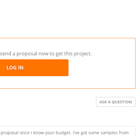
send a proposal now to get this project.
LOG IN
ASK A QUESTION
a proposal once I know your budget. I've got some samples from