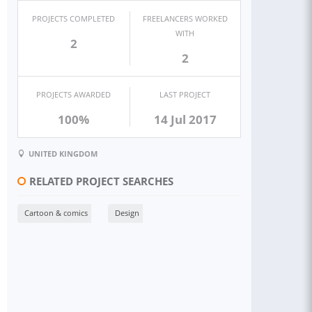
PROJECTS COMPLETED
FREELANCERS WORKED
WITH
2
2
PROJECTS AWARDED
LAST PROJECT
100%
14 Jul 2017
UNITED KINGDOM
RELATED PROJECT SEARCHES
Cartoon & comics
Design