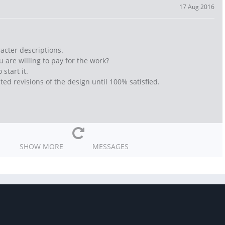
17 Aug 2016
racter descriptions.
 are willing to pay for the work?
start it.
ted revisions of the design until 100% satisfied.
SHOW MORE
MESSAGES