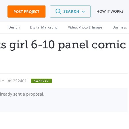
SEARCH
HOW IT WORKS
POST PROJECT
Design
Digital Marketing
Video, Photo & Image
Business
 girl 6-10 panel comic
te
#1252401
AWARDED
lready sent a proposal.