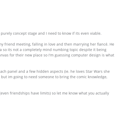
is purely concept stage and I need to know if its even viable.
my friend meeting, falling in love and then marrying her fiancé. He
a so its not a completely mind numbing topic despite it being
canvas for their new place so I'm guessing computer design is what
 each panel and a few hidden aspects (ie. he loves Star Wars she
;) ) but im going to need someone to bring the comic knowledge,
t (even friendships have limits) so let me know what you actually