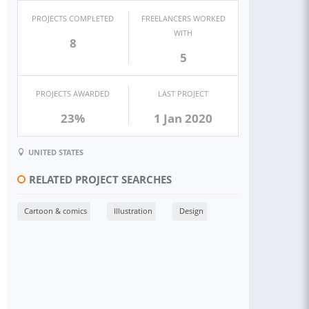
PROJECTS COMPLETED
FREELANCERS WORKED
WITH
8
5
PROJECTS AWARDED
LAST PROJECT
23%
1 Jan 2020
UNITED STATES
RELATED PROJECT SEARCHES
Cartoon & comics
Illustration
Design