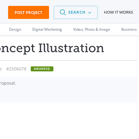
SEARCH
HOW IT WORKS
POST PROJECT
Design
Digital Marketing
Video, Photo & Image
Business
cept Illustration
e
#2506078
AWARDED
roposal.