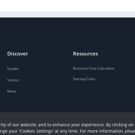
Discover
Resources
Business Cost Calculator
Guides
Startup Cities
Stories
News
ity of our website, and to enhance your experience. By clicking on 
ange your 'Cookies Settings' at any time. For more information, plea