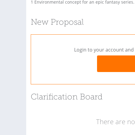
1 Environmental concept for an epic fantasy series.
New Proposal
Login to your account and 
Clarification Board
There are no 