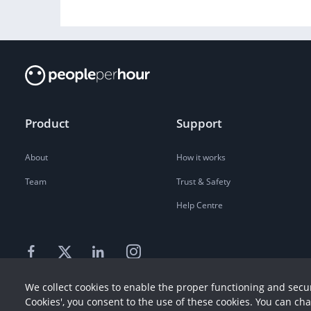
Product
Support
About
How it works
Team
Trust & Safety
Help Centre
We collect cookies to enable the proper functioning and secur
Cookies', you consent to the use of these cookies. You can ch