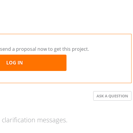
send a proposal now to get this project.
LOG IN
ASK A QUESTION
clarification messages.