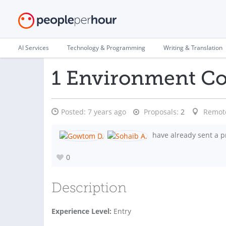
AI Services
Technology & Programming
Writing & Translation
1 Environment Con
Posted:
7 years ago
Proposals:
2
Remot
have already sent a p
0
Description
Experience Level:
Entry