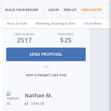
BUILD YOUR RESUME
LOG IN
SIGN UP
FREELANCER?
Music & Audio
Marketing, Branding & Sales
Social Media
ENDS IN (DAYS)
FIXED PRICE
2517
$
25
- or -
POST A PROJECT LIKE THIS
Nathan M.
100%
(8)