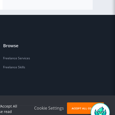
Browse
Freelance Services
Freelance Skills
'Accept All
Cookie Settings
ACCEPT ALL COOKIES
se read