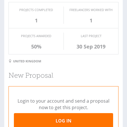
PROJECTS COMPLETED
FREELANCERS WORKED WITH
1
1
PROJECTS AWARDED
LAST PROJECT
50%
30 Sep 2019
UNITED KINGDOM
New Proposal
Login to your account and send a proposal
now to get this project.
LOG IN