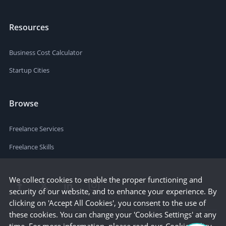
Resources
Business Cost Calculator
Startup Cities
Browse
Freelance Services
Freelance Skills
We collect cookies to enable the proper functioning and
security of our website, and to enhance your experience. By
clicking on 'Accept All Cookies', you consent to the use of
these cookies. You can change your 'Cookies Settings' at any