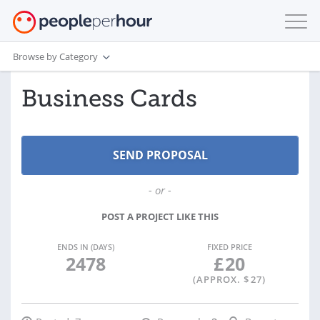
Browse by Category
Business Cards
- or -
POST A PROJECT LIKE THIS
ENDS IN (DAYS)
FIXED PRICE
2478
£
20
(APPROX. $
27
)