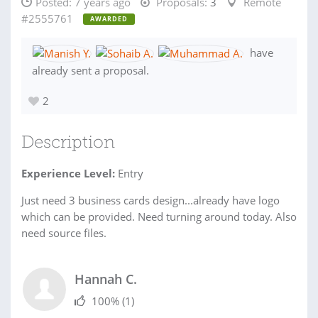
Posted:
7 years ago
Proposals:
3
Remote
#2555761
AWARDED
have
already sent a proposal.
2
Description
Experience Level:
Entry
Just need 3 business cards design...already have logo
which can be provided. Need turning around today. Also
need source files.
Hannah C.
100%
(1)