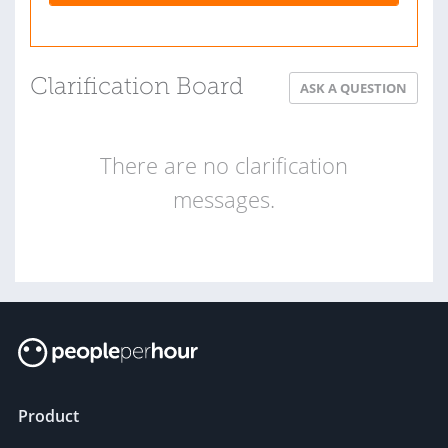
Clarification Board
ASK A QUESTION
There are no clarification
messages.
Product