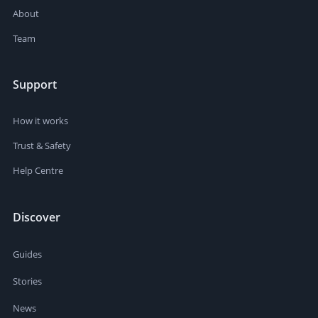
About
Team
Support
How it works
Trust & Safety
Help Centre
Discover
Guides
Stories
News