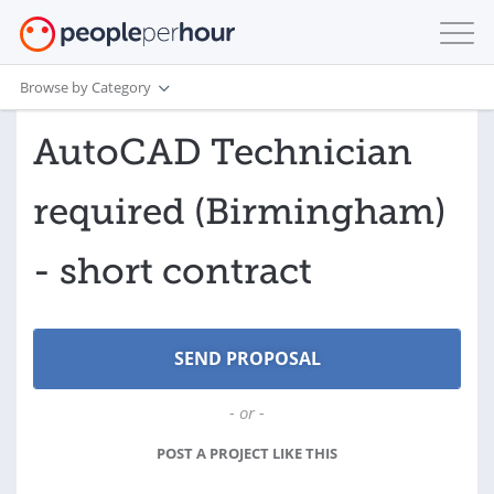
Browse by Category
AutoCAD Technician
required (Birmingham)
- short contract
- or -
POST A PROJECT LIKE THIS