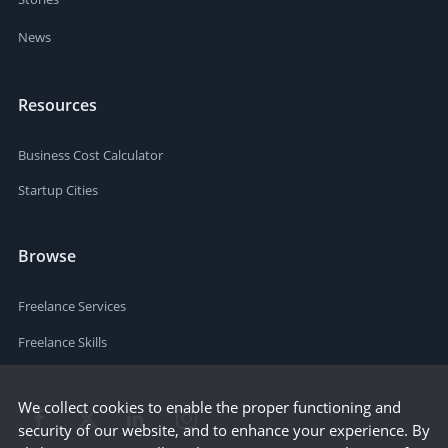
News
Resources
Business Cost Calculator
Startup Cities
Browse
Freelance Services
Freelance Skills
We collect cookies to enable the proper functioning and
security of our website, and to enhance your experience. By