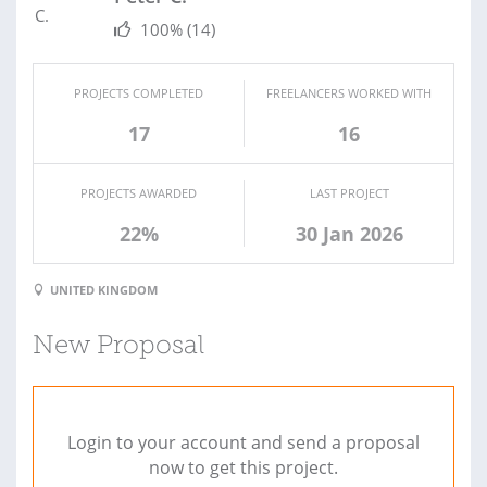
100%
(14)
PROJECTS COMPLETED
FREELANCERS WORKED WITH
17
16
PROJECTS AWARDED
LAST PROJECT
22%
30 Jan 2026
UNITED KINGDOM
New Proposal
Login to your account and send a proposal
now to get this project.