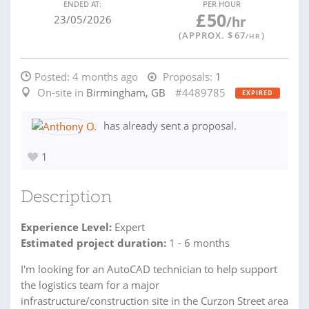
ENDED AT:
PER HOUR
£
50
23/05/2026
/hr
(APPROX. $
67
)
/HR
Posted:
4 months ago
Proposals:
1
On-site in
Birmingham, GB
#4489785
EXPIRED
has already sent a proposal.
1
Description
Experience Level:
Expert
Estimated project duration:
1 - 6 months
I'm looking for an AutoCAD technician to help support
the logistics team for a major
infrastructure/construction site in the Curzon Street area