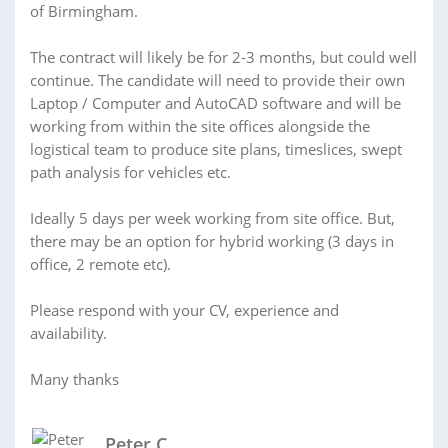
of Birmingham.
The contract will likely be for 2-3 months, but could well
continue. The candidate will need to provide their own
Laptop / Computer and AutoCAD software and will be
working from within the site offices alongside the
logistical team to produce site plans, timeslices, swept
path analysis for vehicles etc.
Ideally 5 days per week working from site office. But,
there may be an option for hybrid working (3 days in
office, 2 remote etc).
Please respond with your CV, experience and
availability.
Many thanks
Peter C.