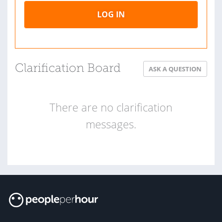
LOG IN
Clarification Board
ASK A QUESTION
There are no clarification
messages.