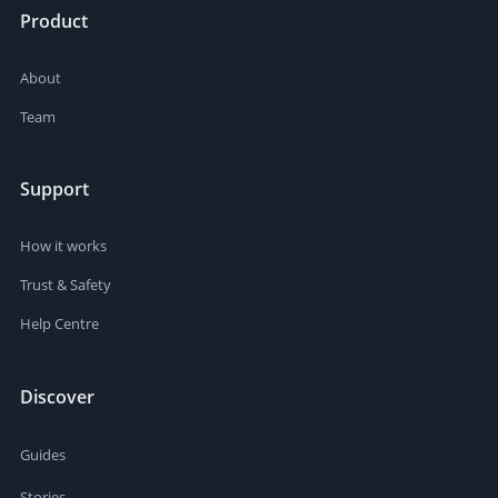
Product
About
Team
Support
How it works
Trust & Safety
Help Centre
Discover
Guides
Stories