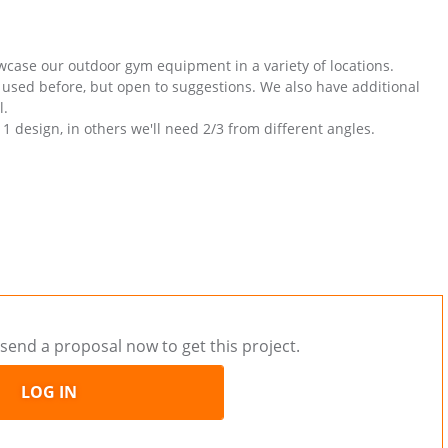
owcase our outdoor gym equipment in a variety of locations.
 used before, but open to suggestions. We also have additional
l.
1 design, in others we'll need 2/3 from different angles.
send a proposal now to get this project.
LOG IN