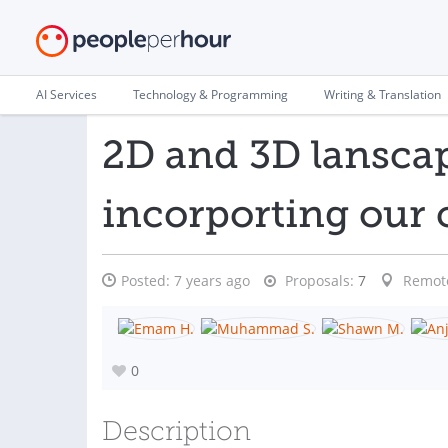
AI Services
Technology & Programming
Writing & Translation
2D and 3D lansca
incorporting ou
Posted:
7 years ago
Proposals:
7
Remot
0
Description