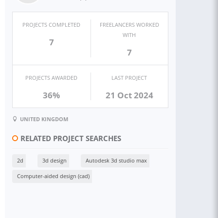
PROJECTS COMPLETED
FREELANCERS WORKED
WITH
7
7
PROJECTS AWARDED
LAST PROJECT
36%
21 Oct 2024
UNITED KINGDOM
RELATED PROJECT SEARCHES
2d
3d design
Autodesk 3d studio max
Computer-aided design (cad)