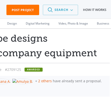
SEARCH
HOW IT WORKS
POST PROJECT
Design
Digital Marketing
Video, Photo & Image
Business
pe designs
r company equipment
e
#2709125
AWARDED
+
2 others
have already sent a proposal.