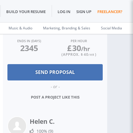
BUILD YOUR RESUME
LOG IN
SIGN UP
FREELANCER?
Music & Audio
Marketing, Branding & Sales
Social Media
ENDS IN (DAYS)
PER HOUR
2345
£
30
/hr
(APPROX. $
40
)
/HR
- or -
POST A PROJECT LIKE THIS
Helen C.
100%
(9)