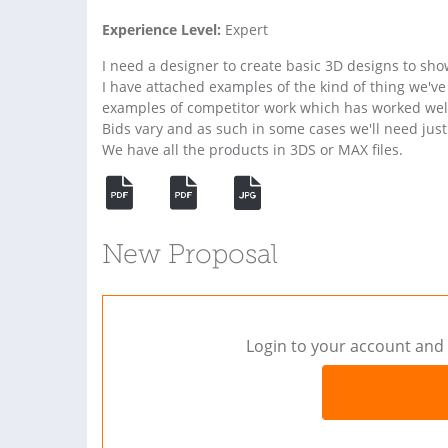
Experience Level:
Expert
I need a designer to create basic 3D designs to sh
I have attached examples of the kind of thing we've
examples of competitor work which has worked wel
Bids vary and as such in some cases we'll need just 
We have all the products in 3DS or MAX files.
New Proposal
Login to your account and 