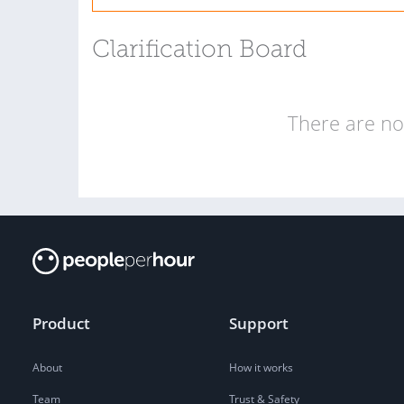
Clarification Board
There are no 
Product
Support
About
How it works
Team
Trust & Safety