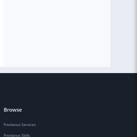
Browse
Freelance Services
Freelance Skills