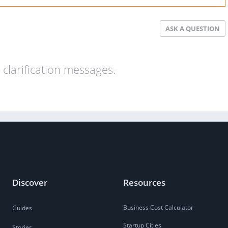
ASK A QUESTION
clarification messages.
Discover
Resources
Business Cost Calculator
Guides
Startup Cities
Stories